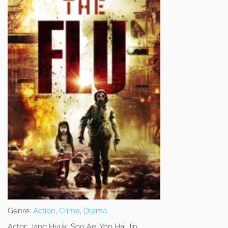
Genre:
Action
,
Crime
,
Drama
Actor:
Jang Hyuk, Soo Ae, Yoo Hai Jin