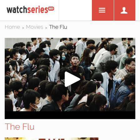
Home
Movies
The Flu
>
>
The Flu