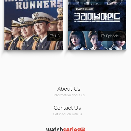
HD
Episode 20
About Us
Information about us
Contact Us
Get in touch with us