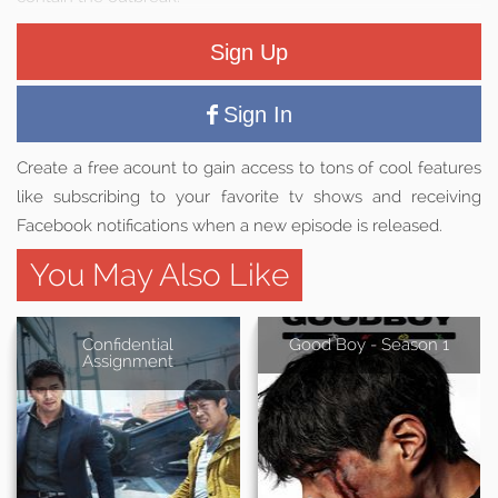
Sign Up
Sign In
Create a free acount to gain access to tons of cool features
like subscribing to your favorite tv shows and receiving
Facebook notifications when a new episode is released.
You May Also Like
Confidential
Good Boy - Season 1
Assignment