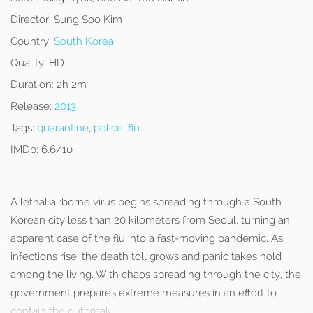
Director:
Sung Soo Kim
Country:
South Korea
Quality:
HD
Duration:
2h 2m
Release:
2013
Tags:
quarantine
,
police
,
flu
IMDb:
6.6/10
A lethal airborne virus begins spreading through a South
Korean city less than 20 kilometers from Seoul, turning an
apparent case of the flu into a fast-moving pandemic. As
infections rise, the death toll grows and panic takes hold
among the living. With chaos spreading through the city, the
government prepares extreme measures in an effort to
contain the outbreak.