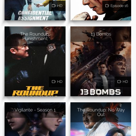
HD
Episode 16
The Roundup:
13 Bombs
Punishment
HD
HD
Vigilante - Season 1
The Roundup: No Way
Out