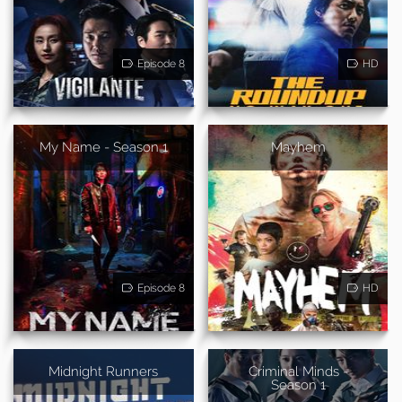
Episode 8
HD
My Name - Season 1
Mayhem
Episode 8
HD
Midnight Runners
Criminal Minds -
Season 1