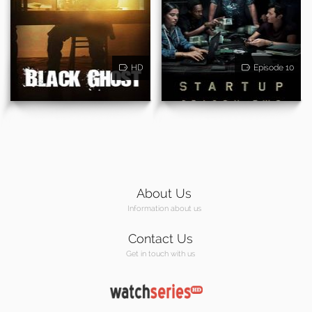
HD
Episode 10
About Us
Information about us
Contact Us
Get in touch with us