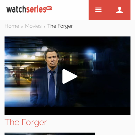
Home
Movies
The Forger
>
>
The Forger