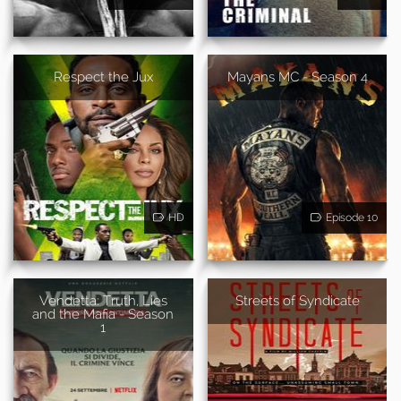
Respect the Jux
Mayans MC - Season 4
HD
Episode 10
Vendetta: Truth, Lies
Streets of Syndicate
and the Mafia - Season
1