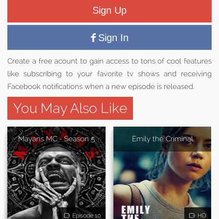
Sign Up
Sign In
Create a free acount to gain access to tons of cool features
like subscribing to your favorite tv shows and receiving
Facebook notifications when a new episode is released.
You May Also Like
Mayans MC - Season 5
Emily the Criminal
Episode 10
HD