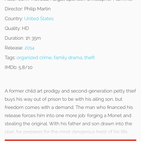
Director:
Philip Martin
Country:
United States
Quality:
HD
Duration:
1h 35m
Release:
2014
Tags:
organized crime
,
family drama
,
theft
IMDb:
5.8/10
A former child art prodigy and second-generation petty thief
buys his way out of prison to be with his ailing son, but
freedom comes with a demand. The man who financed his
release forces him into one more job: forging a Monet and
stealing the original. With his father and son drawn into the
plan, he prepares for the most dangerous heist of his life.