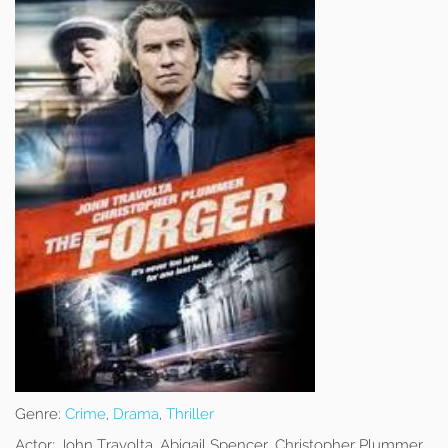
Genre:
Crime
,
Drama
,
Thriller
Actor:
John Travolta, Abigail Spencer, Christopher Plummer