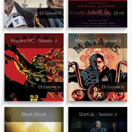
Episode 6
HD
Mayans MC - Season 2
Mayans MC - Season 1
Episode 10
Episode 10
Black Ghost
StartUp - Season 2