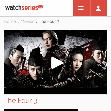
Home
Movies
The Four 3
>
>
The Four 3