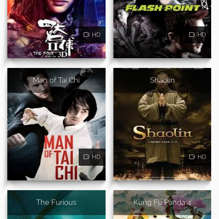
HD
HD
Man of Tai Chi
Shaolin
HD
HD
The Furious
Kung Fu Panda 4