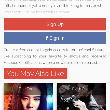
lethal opponent yet, a nearly invincible kung fu master who
won’t stop until he has absolute power…
Sign Up
Sign In
Create a free acount to gain access to tons of cool features
like subscribing to your favorite tv shows and receiving
Facebook notifications when a new episode is released.
You May Also Like
The Four 2
Flash Point