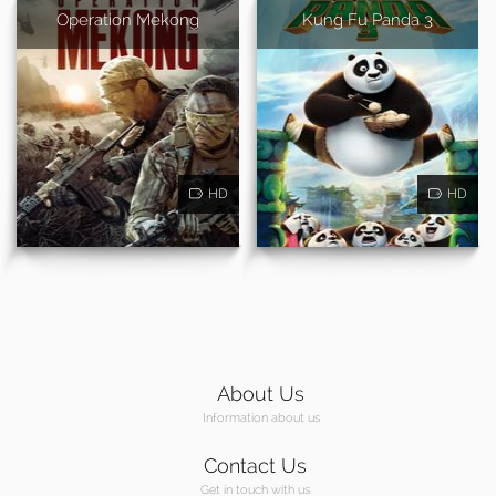
Operation Mekong
Kung Fu Panda 3
HD
HD
About Us
Information about us
Contact Us
Get in touch with us