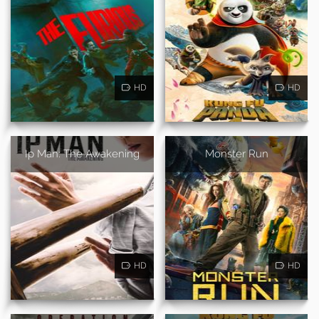
HD
HD
Ip Man: The Awakening
Monster Run
HD
HD