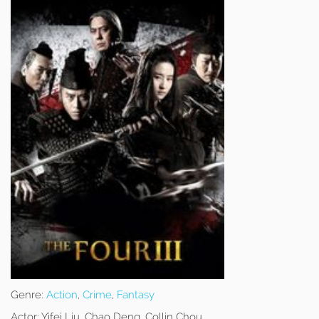
Genre:
Action
,
Crime
,
Fantasy
Actor:
Yifei Liu, Chao Deng, Collin Chou