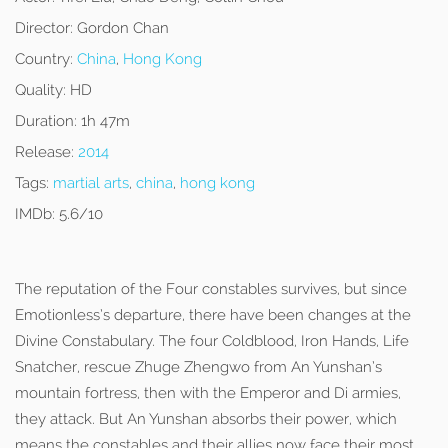
Director:
Gordon Chan
Country:
China
,
Hong Kong
Quality:
HD
Duration:
1h 47m
Release:
2014
Tags:
martial arts
,
china
,
hong kong
IMDb:
5.6/10
The reputation of the Four constables survives, but since
Emotionless’s departure, there have been changes at the
Divine Constabulary. The four Coldblood, Iron Hands, Life
Snatcher, rescue Zhuge Zhengwo from An Yunshan’s
mountain fortress, then with the Emperor and Di armies,
they attack. But An Yunshan absorbs their power, which
means the constables and their allies now face their most