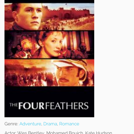
Genre:
Adventure
,
Drama
,
Romance
Actor:
Wes Bentley, Mohamed Bouich, Kate Hudson