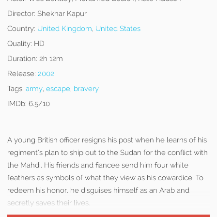
Director:
Shekhar Kapur
Country:
United Kingdom
,
United States
Quality:
HD
Duration:
2h 12m
Release:
2002
Tags:
army
,
escape
,
bravery
IMDb:
6.5/10
A young British officer resigns his post when he learns of his
regiment’s plan to ship out to the Sudan for the conflict with
the Mahdi. His friends and fiancee send him four white
feathers as symbols of what they view as his cowardice. To
redeem his honor, he disguises himself as an Arab and
secretly saves their lives.