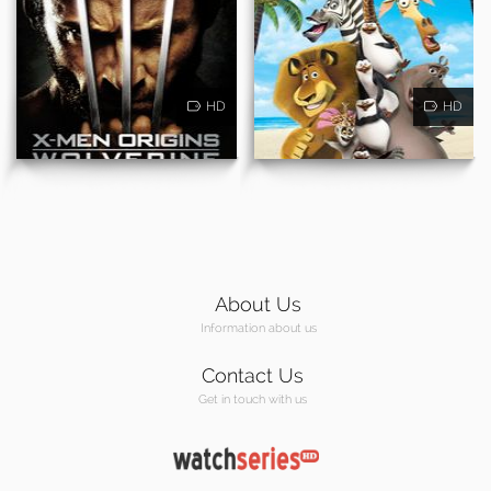
HD
HD
About Us
Information about us
Contact Us
Get in touch with us