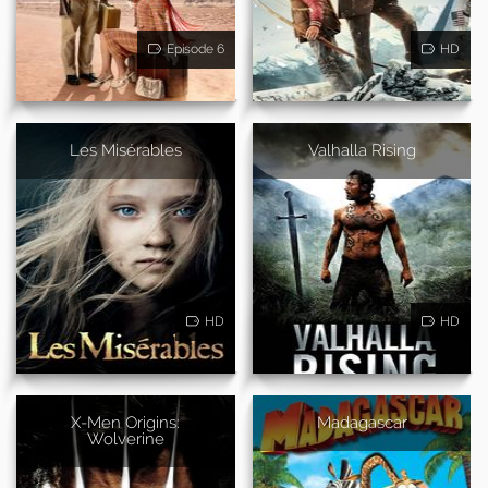
Episode 6
HD
Les Misérables
Valhalla Rising
HD
HD
X-Men Origins:
Madagascar
Wolverine