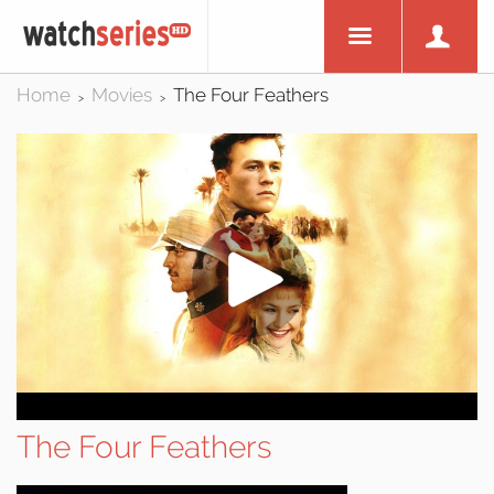
Home
Movies
The Four Feathers
>
>
The Four Feathers