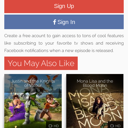
Sign Up
Sign In
Create a free acount to gain access to tons of cool features
like subscribing to your favorite tv shows and receiving
Facebook notifications when a new episode is released.
You May Also Like
Justin and the Knights
Mona Lisa and the
of Valour
Blood Moon
HD
HD