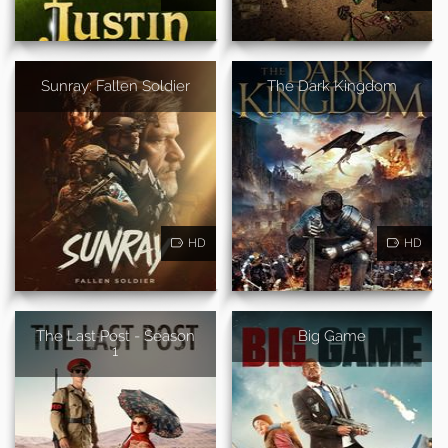
Sunray: Fallen Soldier
The Dark Kingdom
HD
HD
The Last Post - Season
Big Game
1