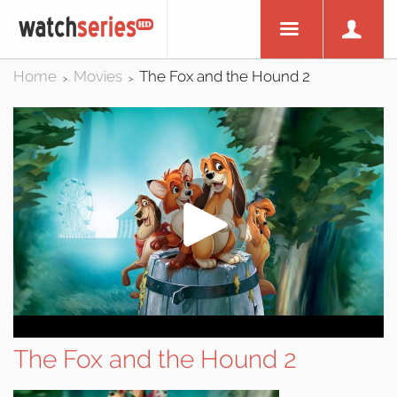
Home
Movies
The Fox and the Hound 2
>
>
The Fox and the Hound 2