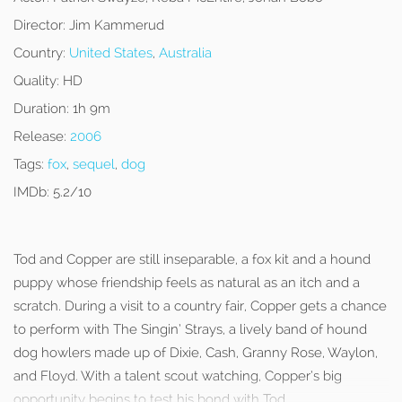
Director:
Jim Kammerud
Country:
United States
,
Australia
Quality:
HD
Duration:
1h 9m
Release:
2006
Tags:
fox
,
sequel
,
dog
IMDb:
5.2/10
Tod and Copper are still inseparable, a fox kit and a hound
puppy whose friendship feels as natural as an itch and a
scratch. During a visit to a country fair, Copper gets a chance
to perform with The Singin’ Strays, a lively band of hound
dog howlers made up of Dixie, Cash, Granny Rose, Waylon,
and Floyd. With a talent scout watching, Copper’s big
opportunity begins to test his bond with Tod.