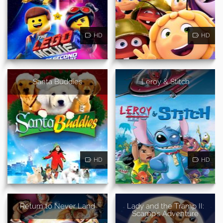
HD
HD
Santa Buddies
Leroy & Stitch
HD
HD
Return to Never Land
Lady and the Tramp II:
Scamp's Adventure