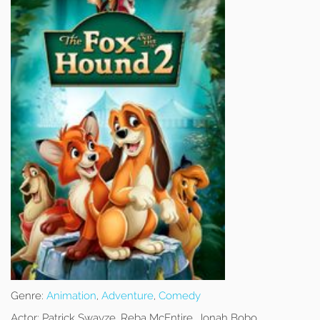
Genre:
Animation
,
Adventure
,
Comedy
Actor:
Patrick Swayze, Reba McEntire, Jonah Bobo