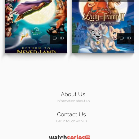
HD
HD
About Us
Information about us
Contact Us
Get in touch with us