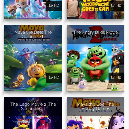
HD
HD
Maya the Bee: The
The Angry Birds Movie
Golden Orb
2
HD
HD
The Lego Movie 2: The
Maya the Bee: The
Second Part
Honey Games