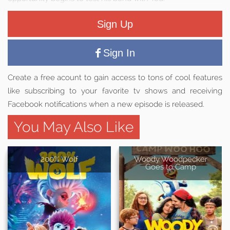
Sign Up
Sign In
Create a free acount to gain access to tons of cool features
like subscribing to your favorite tv shows and receiving
Facebook notifications when a new episode is released.
You May Also Like
200% Wolf
Woody Woodpecker
Goes to Camp