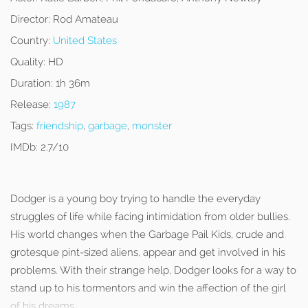
Director:
Rod Amateau
Country:
United States
Quality:
HD
Duration:
1h 36m
Release:
1987
Tags:
friendship
,
garbage
,
monster
IMDb:
2.7/10
Dodger is a young boy trying to handle the everyday
struggles of life while facing intimidation from older bullies.
His world changes when the Garbage Pail Kids, crude and
grotesque pint-sized aliens, appear and get involved in his
problems. With their strange help, Dodger looks for a way to
stand up to his tormentors and win the affection of the girl
of his dreams.