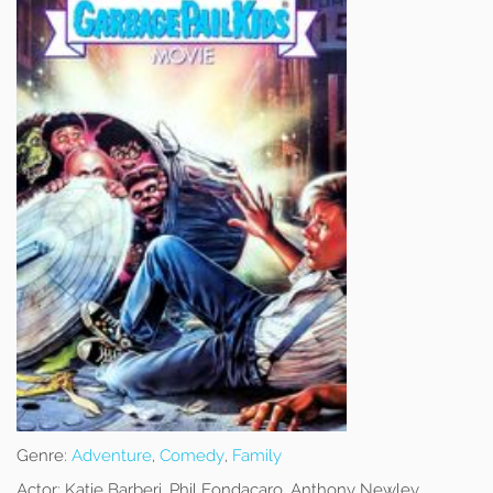
Genre:
Adventure
,
Comedy
,
Family
Actor:
Katie Barberi, Phil Fondacaro, Anthony Newley