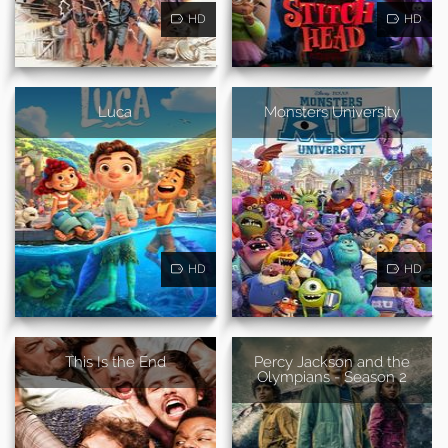
HD
HD
Luca
Monsters University
HD
HD
This Is the End
Percy Jackson and the
Olympians - Season 2