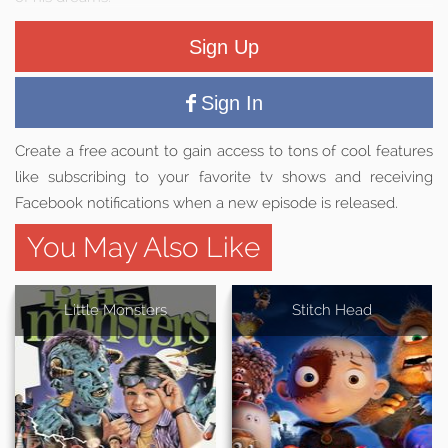
Sign Up
Sign In
Create a free acount to gain access to tons of cool features
like subscribing to your favorite tv shows and receiving
Facebook notifications when a new episode is released.
You May Also Like
Little Monsters
Stitch Head