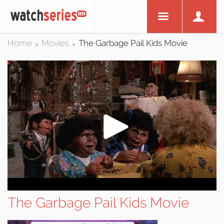
Home
Movies
The Garbage Pail Kids Movie
>
>
The Garbage Pail Kids Movie