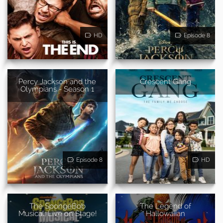
HD
Episode 8
Percy Jackson and the
Crescent Gang
Olympians - Season 1
Episode 8
HD
The SpongeBob
The Legend of
Musical: Live on Stage!
Hallowaiian