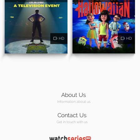
HD
HD
About Us
Information about us
Contact Us
Get in touch with us