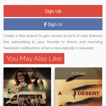
Sign Up
Sign In
Create a free acount to gain access to tons of cool features
like subscribing to your favorite tv shows and receiving
Facebook notifications when a new episode is released.
You May Also Like
Kill Trip
A Desert