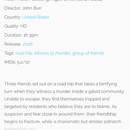
Director:
John Burr
Country:
United States
Quality:
HD
Duration:
1h 39m
Release:
2026
Tags:
road trip
,
witness to murder
,
group of friends
IMDb:
5.2/10
Three friends set out on a road trip that takes a terrifying
turn when they witness a murder inside a gated community.
Unable to escape, they find themselves trapped and
targeted by residents who believe they are to blame. As
suspicion and fear close in around them, their friendship
begins to fracture, while a charismatic but sinister patriarch
tightens his grip.