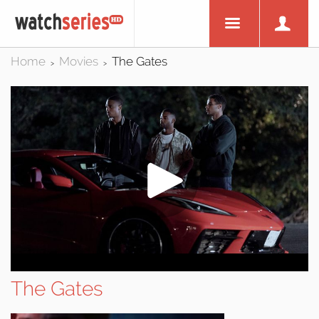
Home
Movies
The Gates
>
>
The Gates