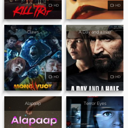
HD
HD
Claws
A Day and a Half
HD
HD
Alapaap
Terror Eyes