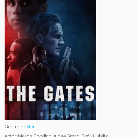
Genre:
Thriller
Actor:
Mason Gooding, Algee Smith, Sofia Hublitz