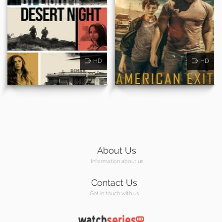
HD
HD
About Us
Information about us
Contact Us
Get in touch with us