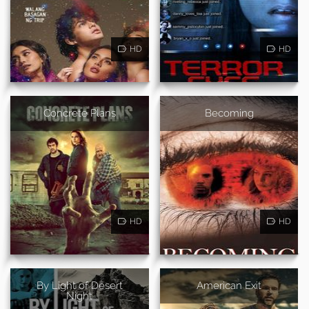
HD
HD
Concrete Plans
Becoming
HD
HD
By Light of Desert
American Exit
Night