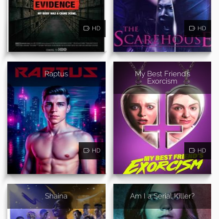
HD
HD
Raptus
My Best Friend's
Exorcism
HD
HD
Shaina
Am I a Serial Killer?