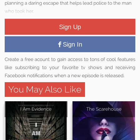
planning a daring escape that helps lead police to the man
who took her.
Sign Up
Sign In
Create a free acount to gain access to tons of cool features
like subscribing to your favorite tv shows and receiving
Facebook notifications when a new episode is released.
You May Also Like
I Am Evidence
The Scarehouse