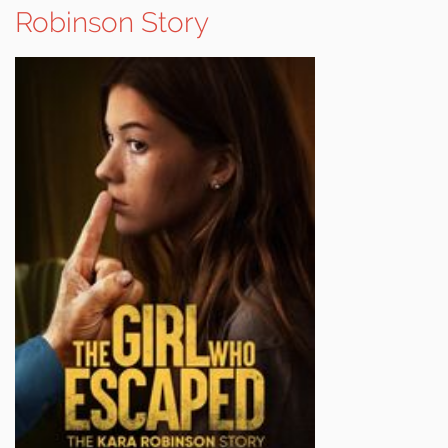
Robinson Story