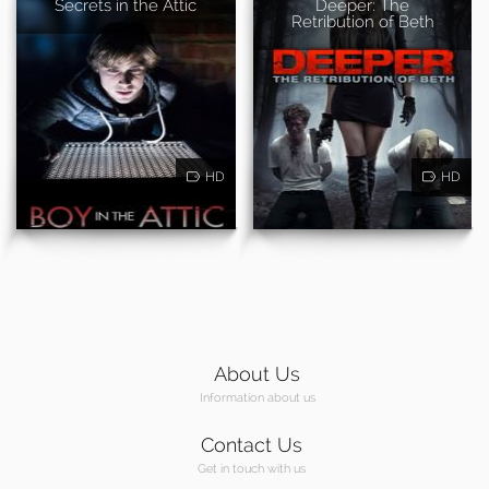
Secrets in the Attic
Deeper: The
Retribution of Beth
HD
HD
About Us
Information about us
Contact Us
Get in touch with us