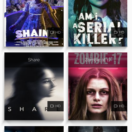
HD
HD
Share
Zombie at 17
HD
HD