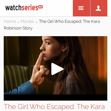
Home
Movies
The Girl Who Escaped: The Kara
>
>
Robinson Story
The Girl Who Escaped: The Kara