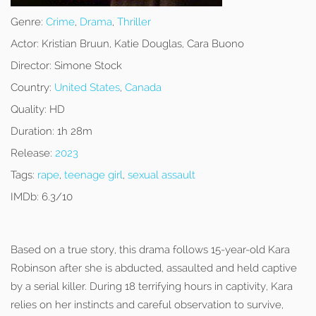
Genre:
Crime
,
Drama
,
Thriller
Actor:
Kristian Bruun, Katie Douglas, Cara Buono
Director:
Simone Stock
Country:
United States
,
Canada
Quality:
HD
Duration:
1h 28m
Release:
2023
Tags:
rape
,
teenage girl
,
sexual assault
IMDb:
6.3/10
Based on a true story, this drama follows 15-year-old Kara
Robinson after she is abducted, assaulted and held captive
by a serial killer. During 18 terrifying hours in captivity, Kara
relies on her instincts and careful observation to survive,