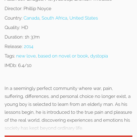
Director:
Phillip Noyce
Country:
Canada
,
South Africa
,
United States
Quality:
HD
Duration:
1h 37m
Release:
2014
Tags:
new love
,
based on novel or book
,
dystopia
IMDb:
6.4/10
In a seemingly perfect community where war, pain,
suffering, differences, and personal choice no longer exist, a
young boy is selected to learn from an elderly man. As his
lessons begin, he is introduced to the true pain and pleasure
of the real world, discovering experiences and emotions his
society has kept beyond ordinary life.