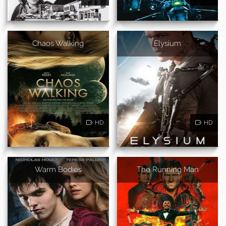
Chaos Walking
Elysium
HD
HD
Warm Bodies
The Running Man