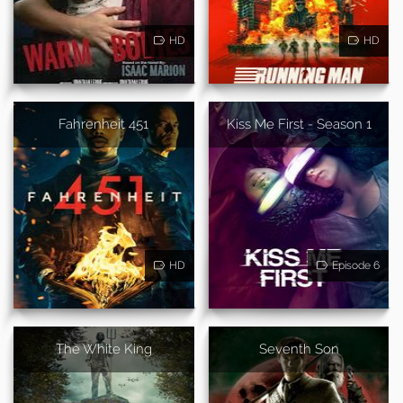
HD
HD
Fahrenheit 451
Kiss Me First - Season 1
HD
Episode 6
The White King
Seventh Son