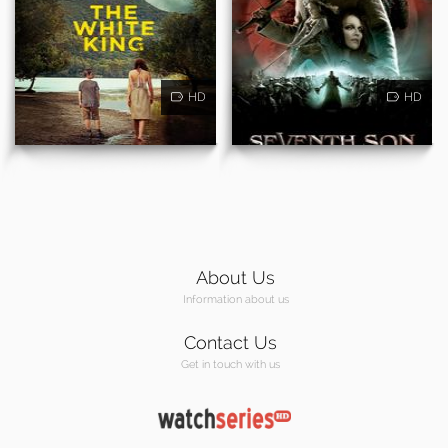
HD
HD
About Us
Information about us
Contact Us
Get in touch with us