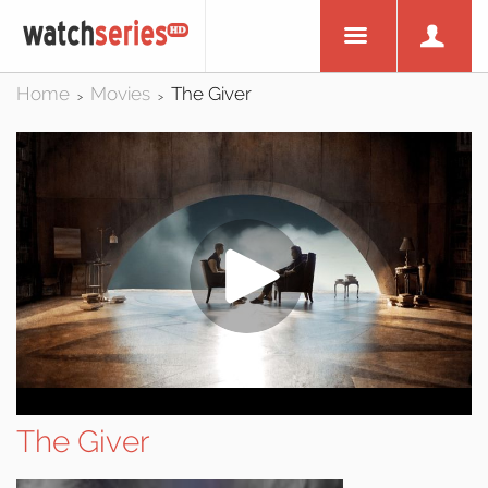
Home
Movies
The Giver
>
>
The Giver