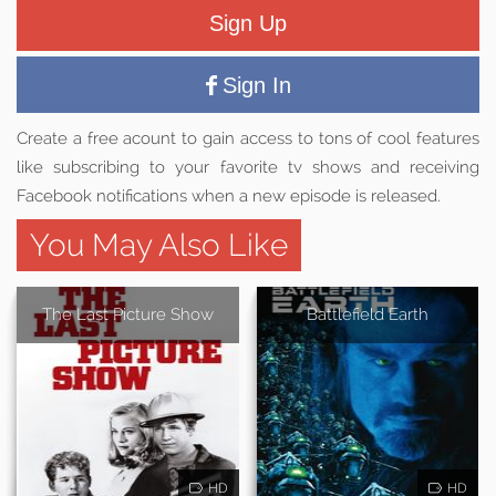
Sign Up
Sign In
Create a free acount to gain access to tons of cool features
like subscribing to your favorite tv shows and receiving
Facebook notifications when a new episode is released.
You May Also Like
The Last Picture Show
Battlefield Earth
HD
HD