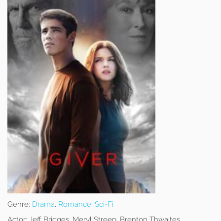
Genre:
Drama
,
Romance
,
Sci-Fi
Actor:
Jeff Bridges, Meryl Streep, Brenton Thwaites