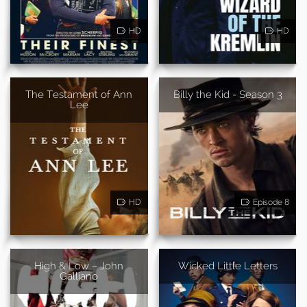
HD
HD
The Testament of Ann
Billy the Kid - Season 3
Lee
HD
Episode 8
High & Low – John
Wicked Little Letters
Galliano