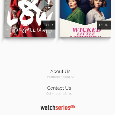
HD
HD
About Us
Information about us
Contact Us
Get in touch with us