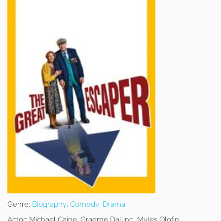
Genre:
Biography
,
Comedy
,
Drama
Actor:
Michael Caine, Graeme Dalling, Myles Olofin