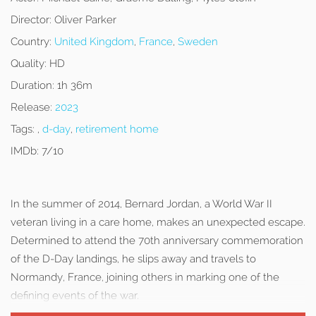
Director:
Oliver Parker
Country:
United Kingdom
,
France
,
Sweden
Quality:
HD
Duration:
1h 36m
Release:
2023
Tags:
,
d-day
,
retirement home
IMDb:
7/10
In the summer of 2014, Bernard Jordan, a World War II
veteran living in a care home, makes an unexpected escape.
Determined to attend the 70th anniversary commemoration
of the D-Day landings, he slips away and travels to
Normandy, France, joining others in marking one of the
defining events of the war.