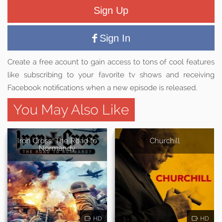
Sign Up
Sign In
Create a free acount to gain access to tons of cool features
like subscribing to your favorite tv shows and receiving
Facebook notifications when a new episode is released.
You May Also Like
Iron Cross: The Road to
Churchill
Normandy
HD
HD