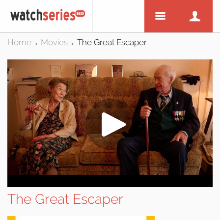
Home
Movies
The Great Escaper
>
>
The Great Escaper