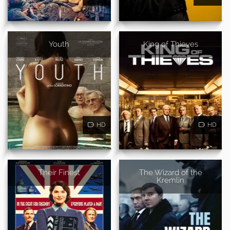
Youth
King of Thieves
HD
HD
Their Finest
The Wizard of the
Kremlin