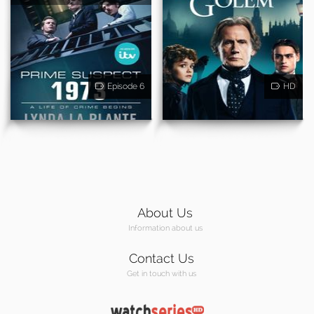
Episode 6
HD
About Us
Information about us
Contact Us
Get in touch with us