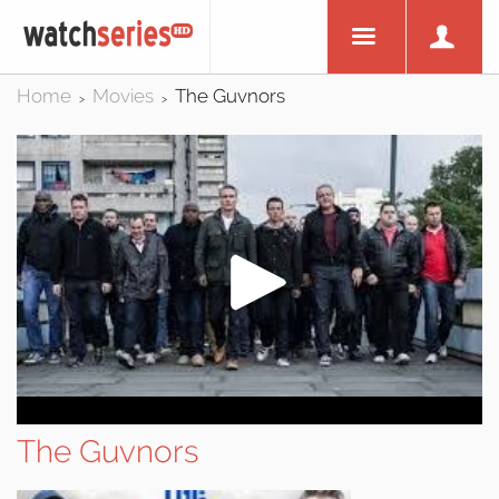
Home
Movies
The Guvnors
>
>
The Guvnors