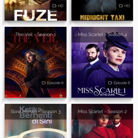
HD
HD
The Veil - Season 1
Miss Scarlet - Season 4
Episode 6
Episode 6
Slow Horses - Season 3
Miss Scarlet - Season 2