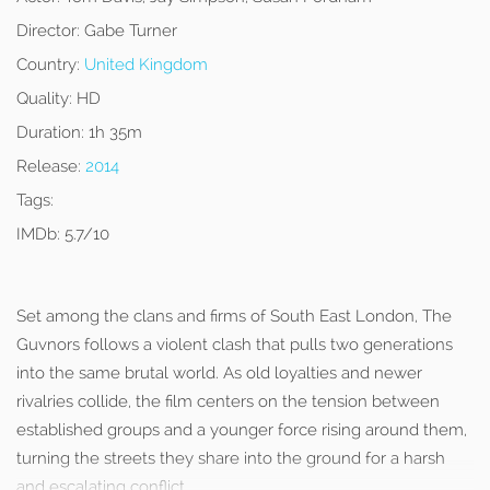
Director:
Gabe Turner
Country:
United Kingdom
Quality:
HD
Duration:
1h 35m
Release:
2014
Tags:
IMDb:
5.7/10
Set among the clans and firms of South East London, The
Guvnors follows a violent clash that pulls two generations
into the same brutal world. As old loyalties and newer
rivalries collide, the film centers on the tension between
established groups and a younger force rising around them,
turning the streets they share into the ground for a harsh
and escalating conflict.