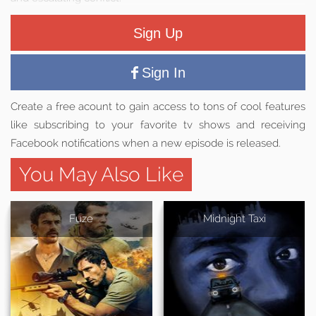
Sign Up
Sign In
Create a free acount to gain access to tons of cool features
like subscribing to your favorite tv shows and receiving
Facebook notifications when a new episode is released.
You May Also Like
Fuze
Midnight Taxi