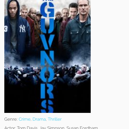
Genre:
Crime
,
Drama
,
Thriller
Actor:
Tom Davis, Jay Simpson, Susan Fordham