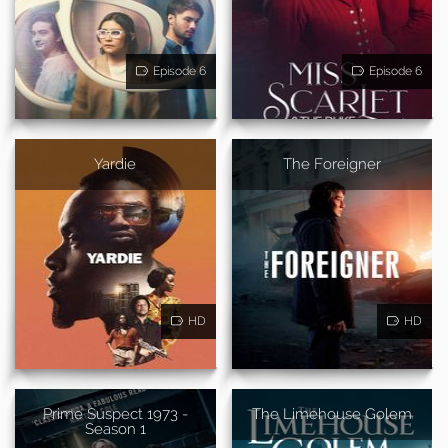
Episode 6
Episode 6
Yardie
The Foreigner
HD
HD
Prime Suspect 1973 -
The Limehouse Golem
Season 1