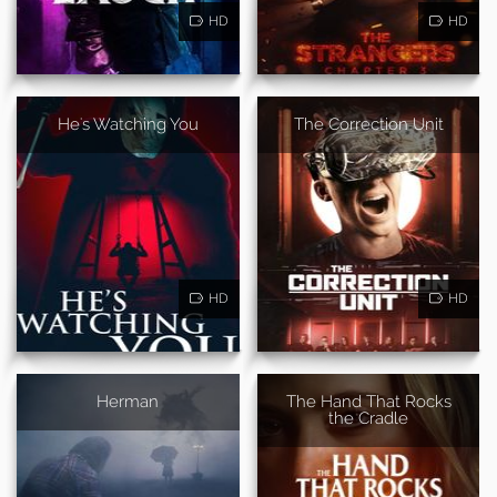
HD
HD
He's Watching You
The Correction Unit
HD
HD
Herman
The Hand That Rocks
the Cradle