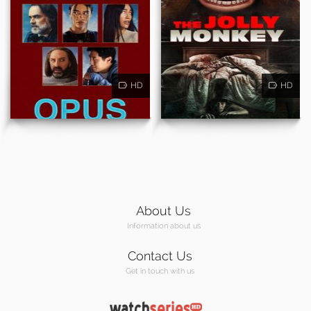
HD
HD
About Us
Information about us
Contact Us
Get in touch with us