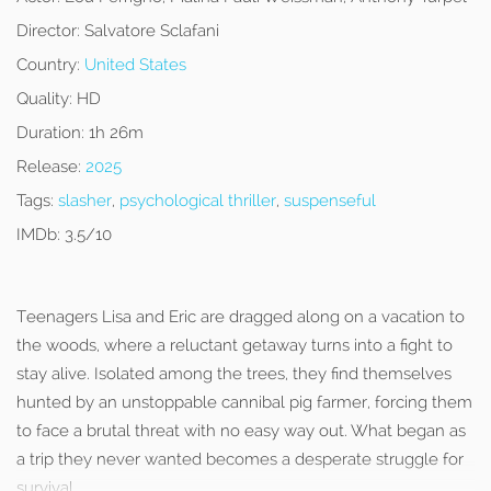
Director:
Salvatore Sclafani
Country:
United States
Quality:
HD
Duration:
1h 26m
Release:
2025
Tags:
slasher
,
psychological thriller
,
suspenseful
IMDb:
3.5/10
Teenagers Lisa and Eric are dragged along on a vacation to
the woods, where a reluctant getaway turns into a fight to
stay alive. Isolated among the trees, they find themselves
hunted by an unstoppable cannibal pig farmer, forcing them
to face a brutal threat with no easy way out. What began as
a trip they never wanted becomes a desperate struggle for
survival.