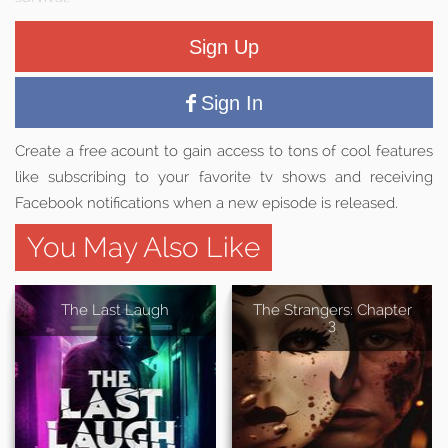
Sign Up
Sign In
Create a free acount to gain access to tons of cool features
like subscribing to your favorite tv shows and receiving
Facebook notifications when a new episode is released.
You May Also Like
The Last Laugh
The Strangers: Chapter
3