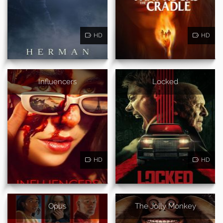
HD
HD
Influencers
Locked
HD
HD
Opus
The Jolly Monkey