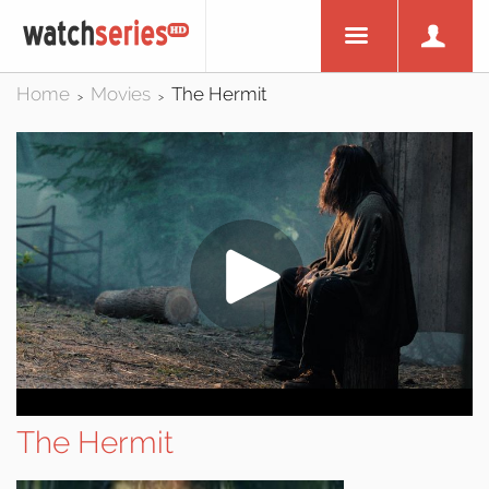
Home
Movies
The Hermit
>
>
The Hermit