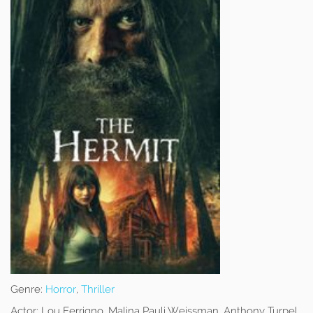
Genre:
Horror
,
Thriller
Actor:
Lou Ferrigno, Malina Pauli Weissman, Anthony Turpel