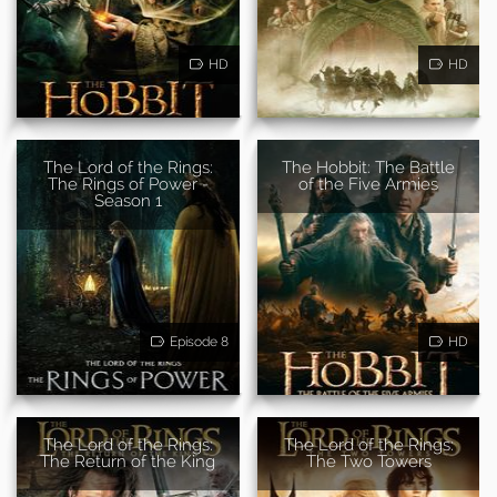
HD
HD
The Lord of the Rings:
The Hobbit: The Battle
The Rings of Power -
of the Five Armies
Season 1
Episode 8
HD
The Lord of the Rings:
The Lord of the Rings:
The Return of the King
The Two Towers