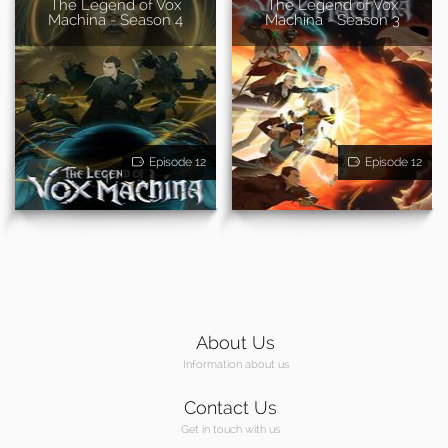
The Legend of Vox
The Legend of Vox
Machina - Season 4
Machina - Season 3
Episode 12
Episode 12
About Us
Information about us
Contact Us
Get in touch with us