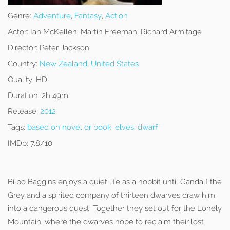
Genre:
Adventure
,
Fantasy
,
Action
Actor:
Ian McKellen, Martin Freeman, Richard Armitage
Director:
Peter Jackson
Country:
New Zealand
,
United States
Quality:
HD
Duration:
2h 49m
Release:
2012
Tags:
based on novel or book
,
elves
,
dwarf
IMDb:
7.8/10
Bilbo Baggins enjoys a quiet life as a hobbit until Gandalf the
Grey and a spirited company of thirteen dwarves draw him
into a dangerous quest. Together they set out for the Lonely
Mountain, where the dwarves hope to reclaim their lost