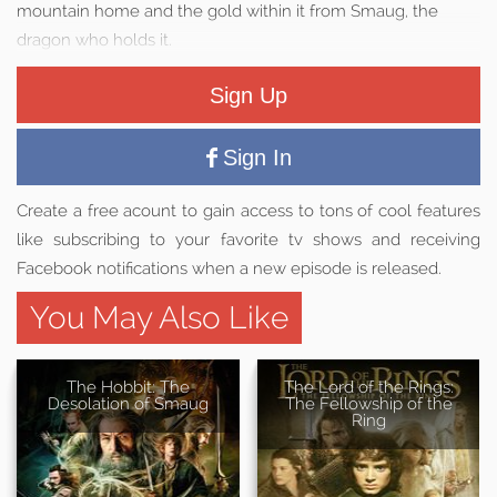
mountain home and the gold within it from Smaug, the
dragon who holds it.
Sign Up
Sign In
Create a free acount to gain access to tons of cool features
like subscribing to your favorite tv shows and receiving
Facebook notifications when a new episode is released.
You May Also Like
The Hobbit: The
The Lord of the Rings:
Desolation of Smaug
The Fellowship of the
Ring