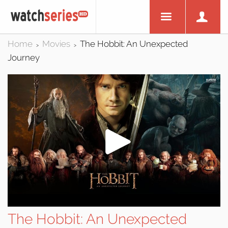
Home
Movies
The Hobbit: An Unexpected
>
>
Journey
The Hobbit: An Unexpected