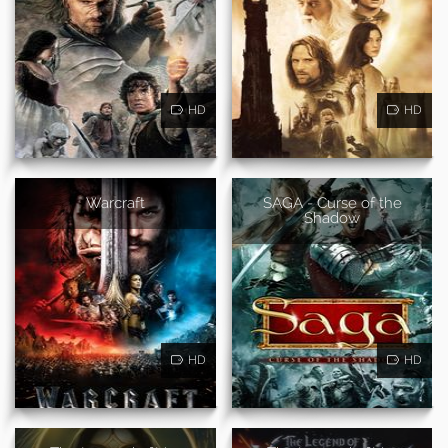
HD
HD
Warcraft
SAGA - Curse of the
Shadow
HD
HD