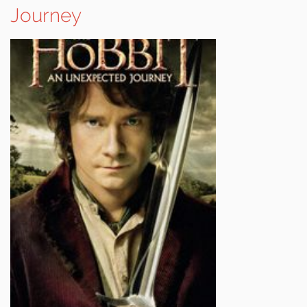
Journey