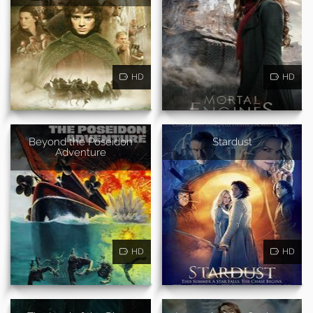
HD
HD
Beyond the Poseidon
Stardust
Adventure
HD
HD