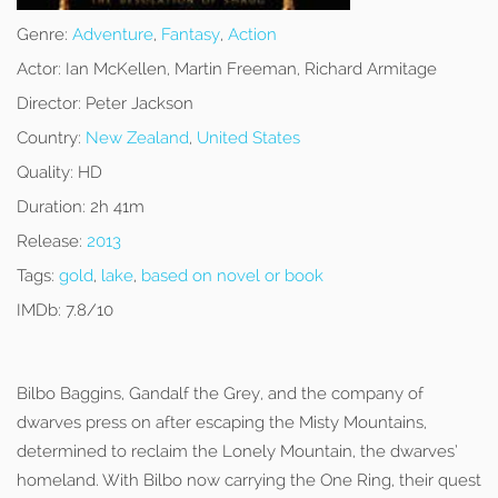
Genre:
Adventure
,
Fantasy
,
Action
Actor:
Ian McKellen, Martin Freeman, Richard Armitage
Director:
Peter Jackson
Country:
New Zealand
,
United States
Quality:
HD
Duration:
2h 41m
Release:
2013
Tags:
gold
,
lake
,
based on novel or book
IMDb:
7.8/10
Bilbo Baggins, Gandalf the Grey, and the company of
dwarves press on after escaping the Misty Mountains,
determined to reclaim the Lonely Mountain, the dwarves’
homeland. With Bilbo now carrying the One Ring, their quest