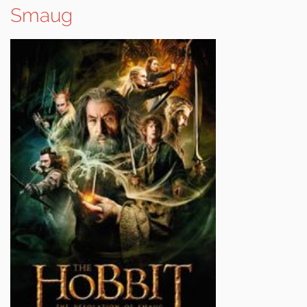
Smaug