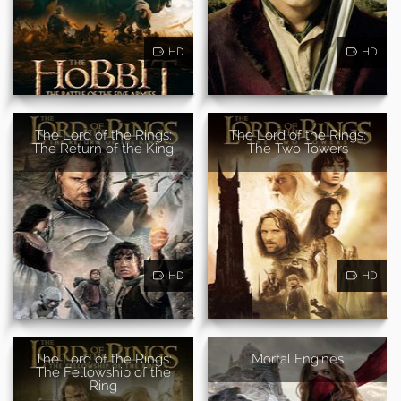
HD
HD
The Lord of the Rings:
The Lord of the Rings:
The Return of the King
The Two Towers
HD
HD
The Lord of the Rings:
Mortal Engines
The Fellowship of the
Ring