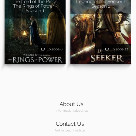
The Lord of the Rings:
Legend of the Seeker -
The Rings of Power -
Season 2
Season 1
Episode 8
Episode 22
About Us
Information about us
Contact Us
Get in touch with us