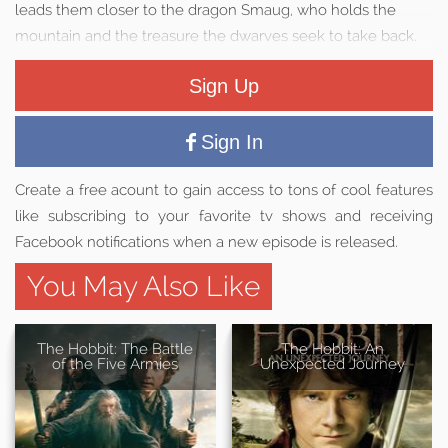
leads them closer to the dragon Smaug, who holds the
mountain and the treasure the dwarves seek to take back.
Sign Up
Sign In
Create a free acount to gain access to tons of cool features
like subscribing to your favorite tv shows and receiving
Facebook notifications when a new episode is released.
You May Also Like
The Hobbit: The Battle
The Hobbit: An
of the Five Armies
Unexpected Journey