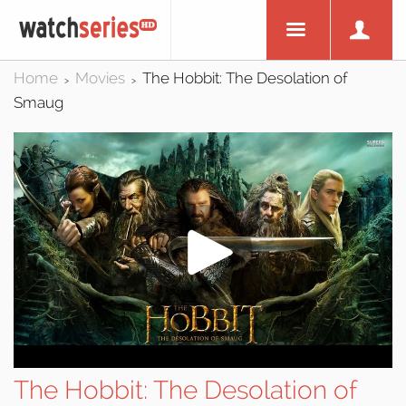
Home
Movies
The Hobbit: The Desolation of
>
>
Smaug
The Hobbit: The Desolation of