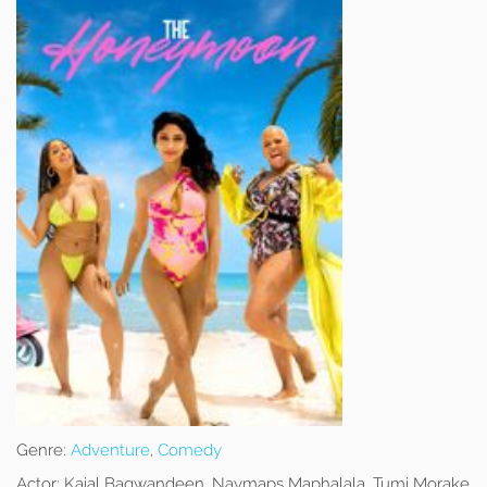
Genre:
Adventure
,
Comedy
Actor:
Kajal Bagwandeen, Naymaps Maphalala, Tumi Morake