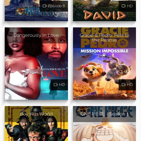
Episode 8
HD
Dangerously In Love
Gracie & Pedro: Pets to
the Rescue
HD
HD
Boy Kills World
ONE PIECE - Season 1