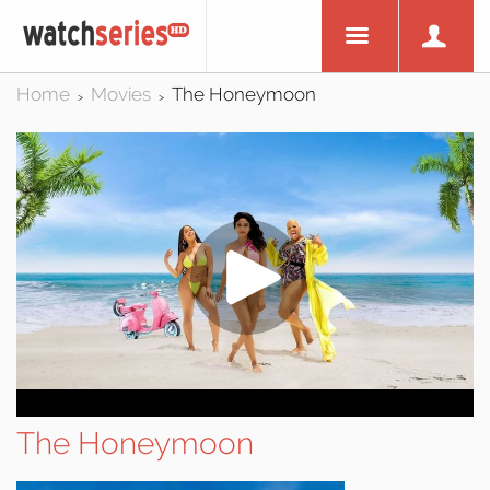
Home
Movies
The Honeymoon
>
>
The Honeymoon