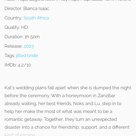
Director:
Bianca Isaac
Country:
South Africa
Quality:
HD
Duration:
1h 50m
Release:
2023
Tags:
jilted bride
IMDb:
4.2/10
Kat’s wedding plans fall apart when she is dumped the night
before the ceremony. With a honeymoon in Zanzibar
already waiting, her best friends, Noks and Lu, step in to
help her make the most of what was meant to be a
romantic getaway. Together, they turn an unexpected
disaster into a chance for friendship, support, and a different
kind of escape.