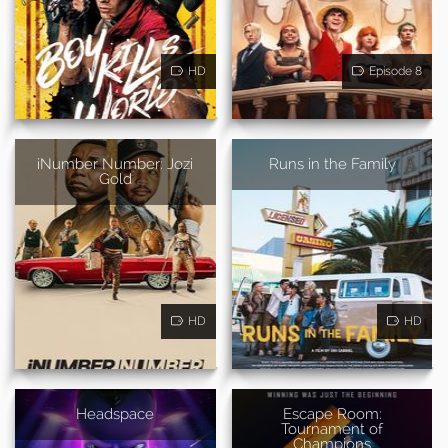
HD
Episode 8
iNumber Number: Jozi
Runs in the Family
Gold
HD
HD
Headspace
Escape Room:
Tournament of
Champions