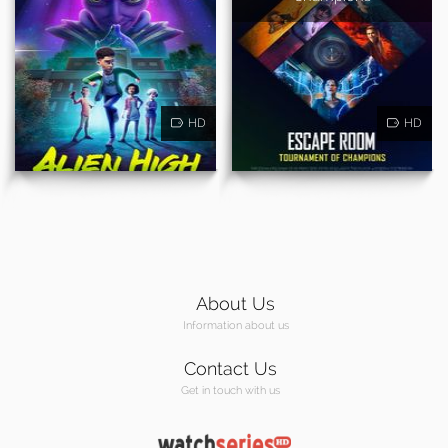
HD
HD
About Us
Information about us
Contact Us
Get in touch with us