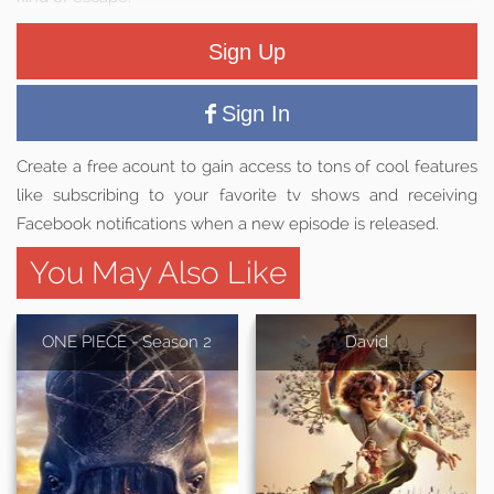
Sign Up
Sign In
Create a free acount to gain access to tons of cool features
like subscribing to your favorite tv shows and receiving
Facebook notifications when a new episode is released.
You May Also Like
ONE PIECE - Season 2
David