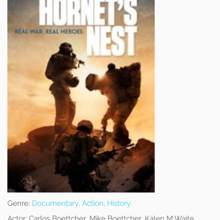
Genre:
Documentary
,
Action
,
History
Actor:
Carlos Boettcher, Mike Boettcher, Kalen M Waite