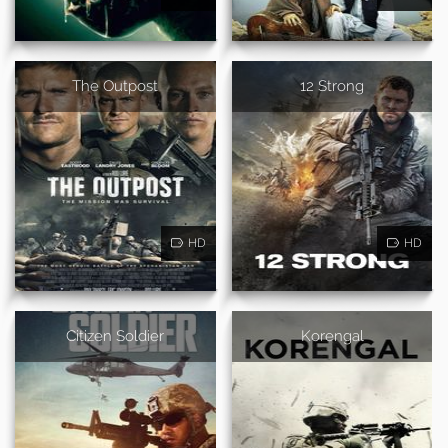
The Outpost
12 Strong
HD
HD
Citizen Soldier
Korengal