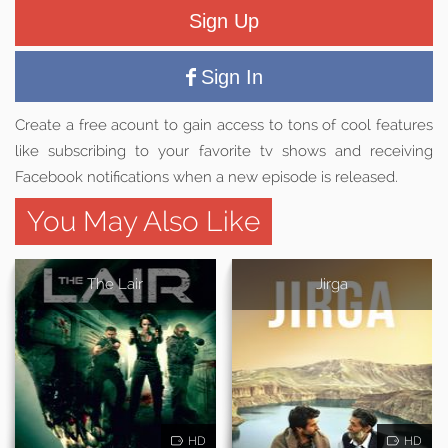
Sign Up
Sign In
Create a free acount to gain access to tons of cool features
like subscribing to your favorite tv shows and receiving
Facebook notifications when a new episode is released.
You May Also Like
The Lair
Jirga
HD
HD