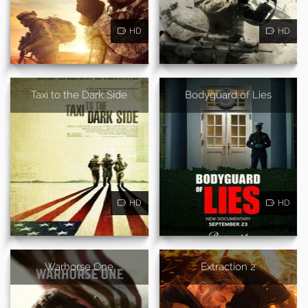
HD
HD
Taxi to the Dark Side
Bodyguard of Lies
HD
HD
Warhorse One
Extraction 2