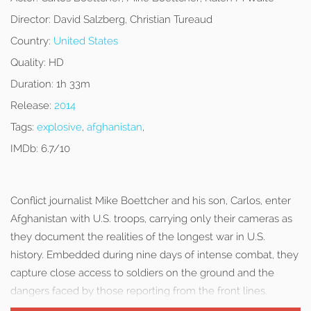
Director:
David Salzberg, Christian Tureaud
Country:
United States
Quality:
HD
Duration:
1h 33m
Release:
2014
Tags:
explosive
,
afghanistan
,
IMDb:
6.7/10
Conflict journalist Mike Boettcher and his son, Carlos, enter
Afghanistan with U.S. troops, carrying only their cameras as
they document the realities of the longest war in U.S.
history. Embedded during nine days of intense combat, they
capture close access to soldiers on the ground and the
dangers faced by those reporting from the front lines.