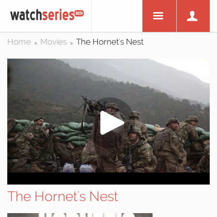
Home
Movies
The Hornet's Nest
>
>
The Hornet's Nest