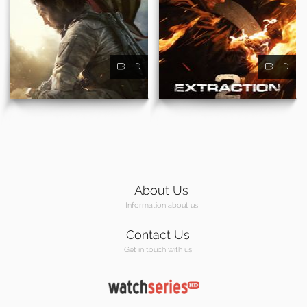
HD
HD
About Us
Information about us
Contact Us
Get in touch with us