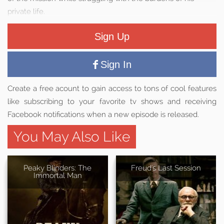
private life.
Sign Up
Sign In
Create a free acount to gain access to tons of cool features
like subscribing to your favorite tv shows and receiving
Facebook notifications when a new episode is released.
You May Also Like
Peaky Blinders: The
Freud's Last Session
Immortal Man