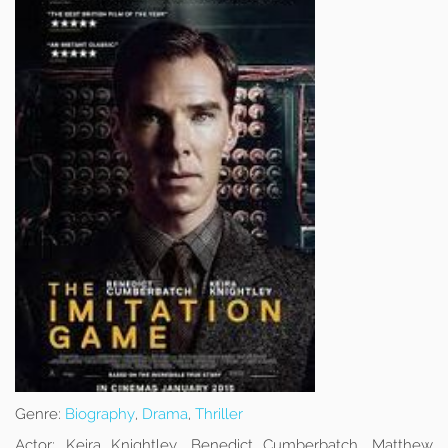
Genre:
Biography
,
Drama
,
Thriller
Actor:
Keira Knightley, Benedict Cumberbatch, Matthew