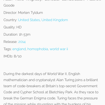
Goode
Director:
Morten Tyldum
Country:
United States
,
United Kingdom
Quality:
HD
Duration:
1h 53m
Release:
2014
Tags:
england
,
homophobia
,
world war ii
IMDb:
8/10
During the darkest days of World War II, English
mathematician and cryptanalyst Alan Turing joins a brilliant
team of code-breakers at Britain’s top-secret Government
Code and Cypher School at Bletchley Park. As they race to
break the German Enigma code, Turing faces the pressure
of the mission while struggling with the burdens of his