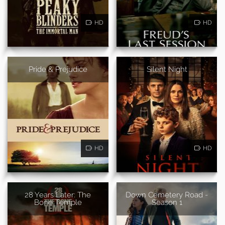
HD
HD
Pride & Prejudice
Silent Night
HD
HD
28 Years Later: The
Down Cemetery Road -
Bone Temple
Season 1