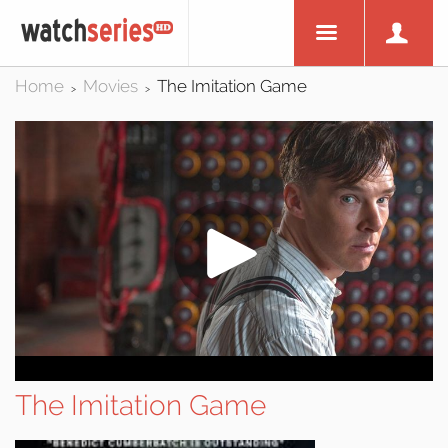
Home
Movies
The Imitation Game
>
>
The Imitation Game