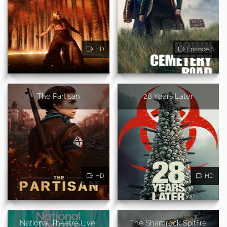
HD
Episode 8
The Partisan
28 Years Later
HD
HD
National Theatre Live:
The Shamrock Spitfire