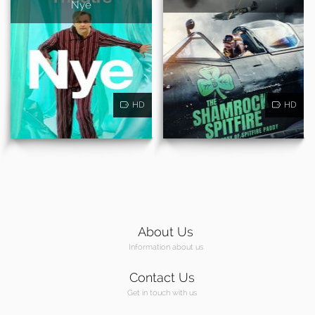
Nye
HD
HD
About Us
Information about us
Contact Us
Get in touch with us