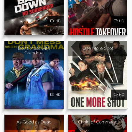
HD
HD
Don't Mess with
One More Shot
Grandma
HD
HD
As Good as Dead
Chain of Command