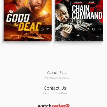
HD
HD
About Us
Information about us
Contact Us
Get in touch with us