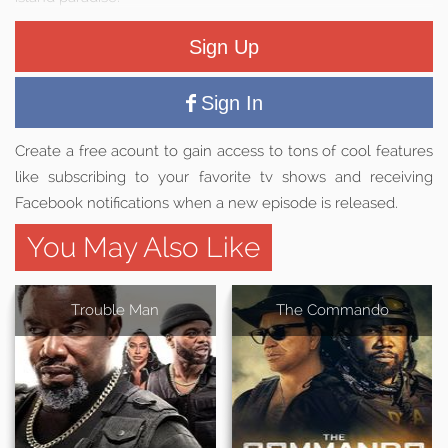
Sign Up
Sign In
Create a free acount to gain access to tons of cool features
like subscribing to your favorite tv shows and receiving
Facebook notifications when a new episode is released.
You May Also Like
Trouble Man
The Commando