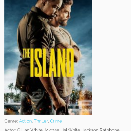
Genre:
Action
,
Thriller
,
Crime
Actor:
Gillian White, Michael Jai White, Jackson Rathbone