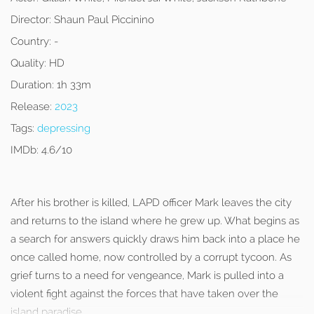
Director:
Shaun Paul Piccinino
Country:
-
Quality:
HD
Duration:
1h 33m
Release:
2023
Tags:
depressing
IMDb:
4.6/10
After his brother is killed, LAPD officer Mark leaves the city
and returns to the island where he grew up. What begins as
a search for answers quickly draws him back into a place he
once called home, now controlled by a corrupt tycoon. As
grief turns to a need for vengeance, Mark is pulled into a
violent fight against the forces that have taken over the
island paradise.