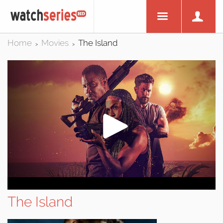
Home
Movies
The Island
>
>
The Island