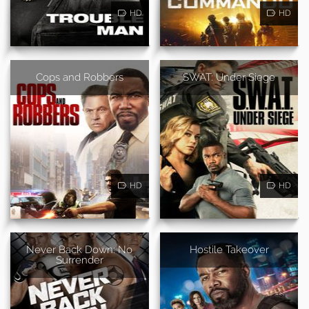
HD
HD
Cops and Robbers
SWAT: Under Siege
HD
HD
Never Back Down: No
Hostile Takeover
Surrender