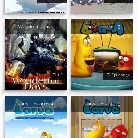
Wonderful Days
Larva - Season 5
HD
Episode 52
Larva - Season 4
Larva - Season 3