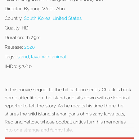
Director:
Byoung-Wook Ahn
Country:
South Korea
,
United States
Quality:
HD
Duration:
1h 29m
Release:
2020
Tags:
island
,
lava
,
wild animal
IMDb:
5.2/10
In this movie sequel to the hit cartoon series, Chuck is back
home after life on the island and sits down with a skeptical
reporter to tell the story. As he recalls his time there, he
shares the wild island shenanigans of his zany larva pals,
Red and Yellow, whose oddball antics turn his memories
into one strange and funny tale.