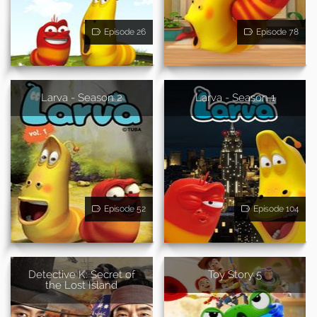
Episode 26
Episode 78
Larva - Season 2
Larva - Season 1
Episode 52
Episode 104
Detective K: Secret of
Toy Story 5
the Lost Island