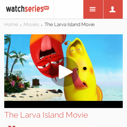
Home
Movies
The Larva Island Movie
>
>
The Larva Island Movie