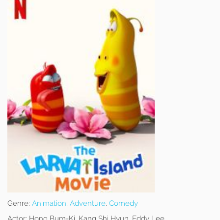
Genre:
Animation
,
Adventure
,
Comedy
Actor:
Hong Bum-Ki, Kang Shi Hyun, Eddy Lee