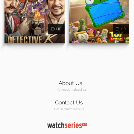
HD
HD
About Us
Information about us
Contact Us
Get in touch with us