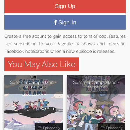
Sign Up
Sign In
Create a free acount to gain access to tons of cool features
like subscribing to your favorite tv shows and receiving
Facebook notifications when a new episode is released.
You May Also Like
Summer Camp Island -
Summer Camp Island -
Season 5
Season 4
Episode 15
Episode 13