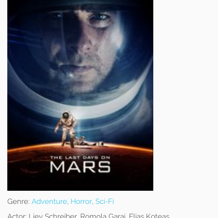
Genre:
Adventure
,
Horror
,
Sci-Fi
Actor:
Liev Schreiber, Romola Garai, Elias Koteas