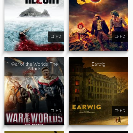
HD
HD
War of the Worlds: The
Earwig
Attack
HD
HD