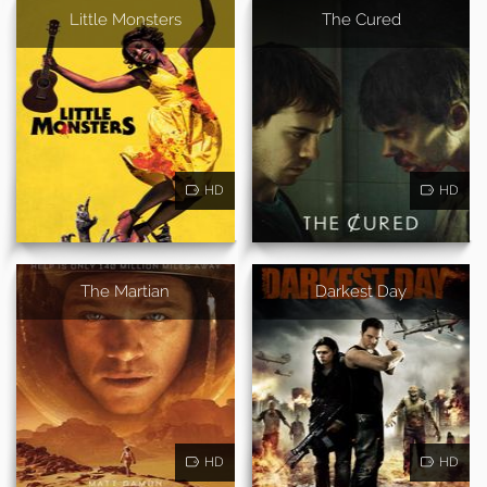
Little Monsters
The Cured
HD
HD
The Martian
Darkest Day
HD
HD