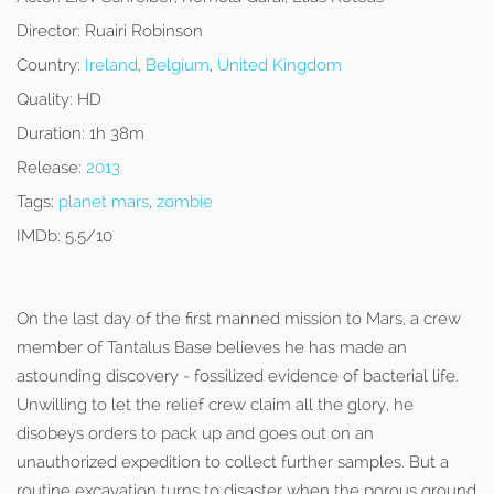
Director:
Ruairi Robinson
Country:
Ireland
,
Belgium
,
United Kingdom
Quality:
HD
Duration:
1h 38m
Release:
2013
Tags:
planet mars
,
zombie
IMDb:
5.5/10
On the last day of the first manned mission to Mars, a crew
member of Tantalus Base believes he has made an
astounding discovery - fossilized evidence of bacterial life.
Unwilling to let the relief crew claim all the glory, he
disobeys orders to pack up and goes out on an
unauthorized expedition to collect further samples. But a
routine excavation turns to disaster when the porous ground