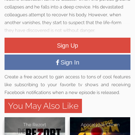
collapses and he falls into a deep crevice. His devastated
colleagues attempt to recover his body. However, when
another vanishes, they start to suspect that the life-form
they have discovered is not without danger.
Sign Up
Sign In
Create a free acount to gain access to tons of cool features
like subscribing to your favorite tv shows and receiving
Facebook notifications when a new episode is released.
You May Also Like
The Rezort
Apocalypse Clown