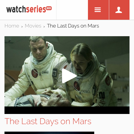
Home
Movies
The Last Days on Mars
>
>
The Last Days on Mars