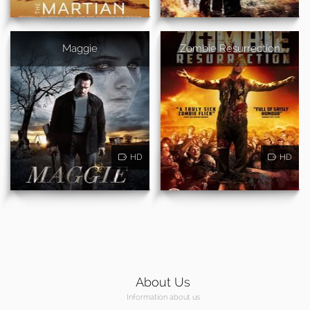
Maggie
Zombie Resurrection
HD
HD
About Us
Information about us