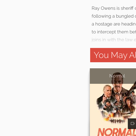
Ray Owens is sheriff
following a bungled o
a hostage are headin
to intercept them be
joins in with the law
You May Al
Normal