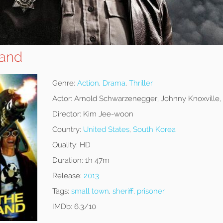
tand
Genre:
Action
,
Drama
,
Thriller
Actor:
Arnold Schwarzenegger, Johnny Knoxville,
Director:
Kim Jee-woon
Country:
United States
,
South Korea
Quality:
HD
Duration:
1h 47m
Release:
2013
Tags:
small town
,
sheriff
,
prisoner
IMDb:
6.3/10