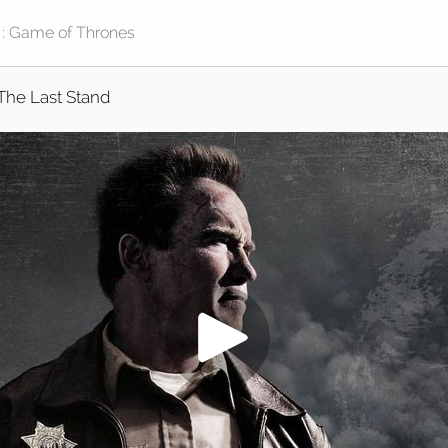
The Last Stand