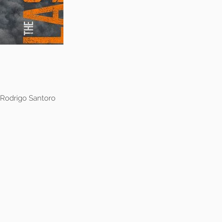
 Rodrigo Santoro