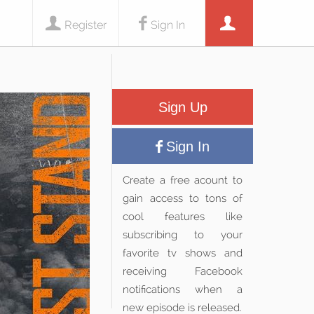
Register
Sign In
Sign Up
Sign In
Create a free acount to
gain access to tons of
cool features like
subscribing to your
favorite tv shows and
receiving Facebook
notifications when a
new episode is released.