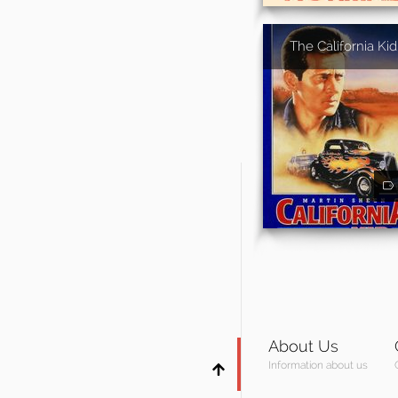
The California Kid
About Us
Information about us