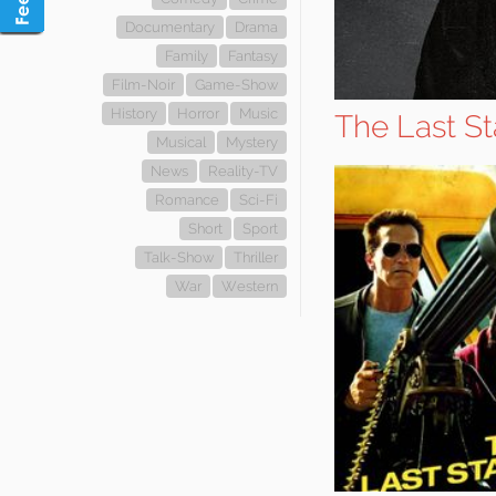
Documentary
Drama
Family
Fantasy
Film-Noir
Game-Show
History
Horror
Music
The Last S
Musical
Mystery
News
Reality-TV
Romance
Sci-Fi
Short
Sport
Talk-Show
Thriller
War
Western