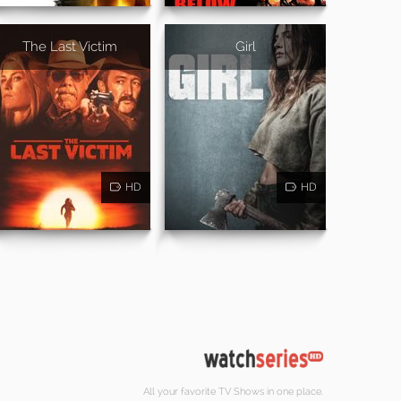
The Last Victim
Girl
HD
HD
All your favorite TV Shows in one place.