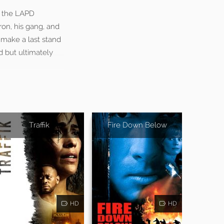
g the LAPD
ron, his gang, and
make a last stand
d but ultimately
Traffik
Fire Down Below
HD
HD