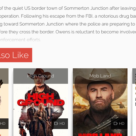
 of the quiet US border town of Sommerton Junction after leavin
peration. Following his escape from the FBI, a notorious drug ba
g toward Sommerton Junction where the police are preparing to 
fore they cross the border. Owens is reluctant to become involve
 enforcement efforts.
so Like
High Ground
Mob Land
HD
HD
HD