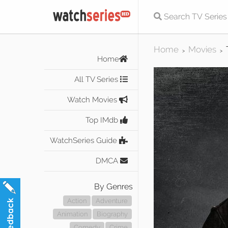
Home
Movies
>
>
Home
All TV Series
Watch Movies
Top IMdb
WatchSeries Guide
DMCA
By Genres
Action
Adventure
Animation
Biography
Comedy
Crime