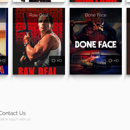
Raw Deal
Bone Face
HD
HD
HD
Contact Us
Get in touch with us