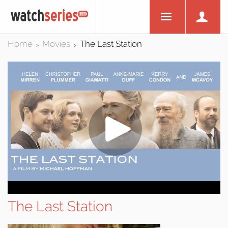
Home
Movies
The Last Station
>
>
The Last Station