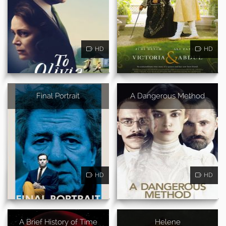
HD
HD
Final Portrait
A Dangerous Method
HD
HD
A Brief History of Time
Helene