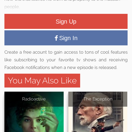
people.
Sign Up
Sign In
Create a free acount to gain access to tons of cool features
like subscribing to your favorite tv shows and receiving
Facebook notifications when a new episode is released.
You May Also Like
Radioactive
The Exception