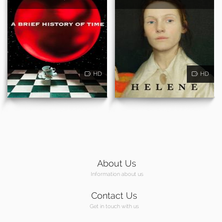
HD
HD
About Us
Information about us
Contact Us
Get in touch with us