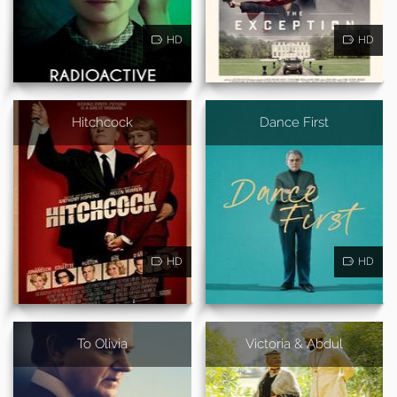
HD
HD
Hitchcock
Dance First
HD
HD
To Olivia
Victoria & Abdul