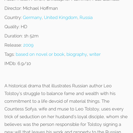
Director:
Michael Hoffman
Country:
Germany
,
United Kingdom
,
Russia
Quality:
HD
Duration:
1h 52m
Release:
2009
Tags:
based on novel or book
,
biography
,
writer
IMDb:
6.9/10
A historical drama that illustrates Russian author Leo
Tolstoy’s struggle to balance fame and wealth with his
commitment to a life devoid of material things. The
Countess Sofya, wife and muse to Leo Tolstoy, uses every
trick of seduction on her husband’s loyal disciple, whom she
believes was the person responsible for Tolstoy signing a
new will that leaves his work and property to the Russian