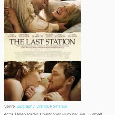
Genre:
Biography
,
Drama
,
Romance
Actor:
Helen Mirren, Christopher Plummer, Paul Giamatti