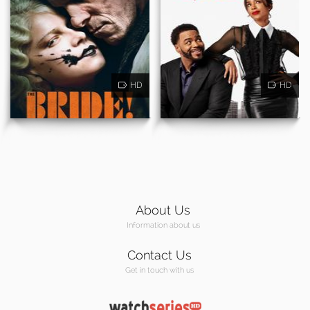
HD
HD
About Us
Information about us
Contact Us
Get in touch with us