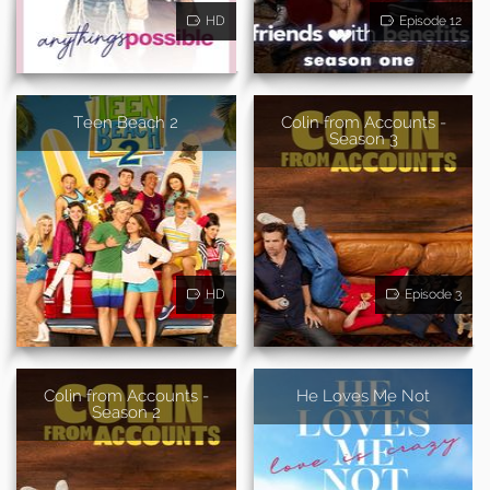
HD
Episode 12
Teen Beach 2
Colin from Accounts -
Season 3
HD
Episode 3
Colin from Accounts -
He Loves Me Not
Season 2