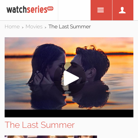
Home
Movies
The Last Summer
>
>
The Last Summer