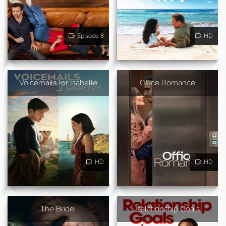
Episode 8
HD
Voicemails for Isabelle
Office Romance
HD
HD
The Bride!
Relationship Goals