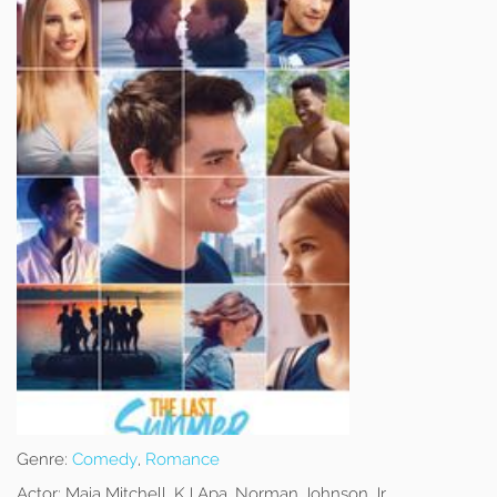
Genre:
Comedy
,
Romance
Actor:
Maia Mitchell, KJ Apa, Norman Johnson Jr