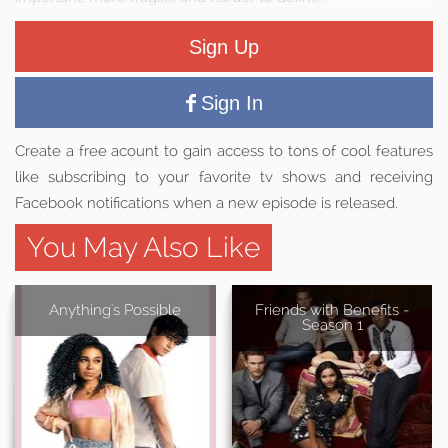
Sign Up
Sign In
Create a free acount to gain access to tons of cool features
like subscribing to your favorite tv shows and receiving
Facebook notifications when a new episode is released.
You May Also Like
Anything's Possible
Friends with Benefits -
Season 1