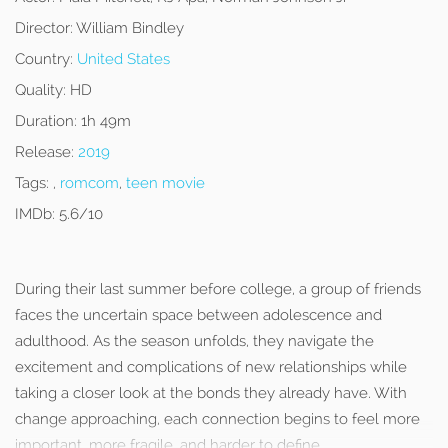
Director:
William Bindley
Country:
United States
Quality:
HD
Duration:
1h 49m
Release:
2019
Tags:
,
romcom
,
teen movie
IMDb:
5.6/10
During their last summer before college, a group of friends
faces the uncertain space between adolescence and
adulthood. As the season unfolds, they navigate the
excitement and complications of new relationships while
taking a closer look at the bonds they already have. With
change approaching, each connection begins to feel more
important, more fragile, and harder to define.