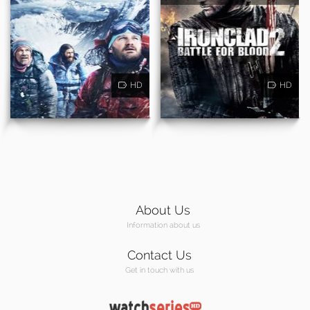
HD
HD
About Us
Information about us
Contact Us
Get in touch with us