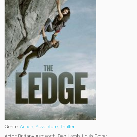
Genre:
Action
,
Adventure
,
Thriller
Actor:
Brittany Ashworth, Ben Lamb, Louis Boyer