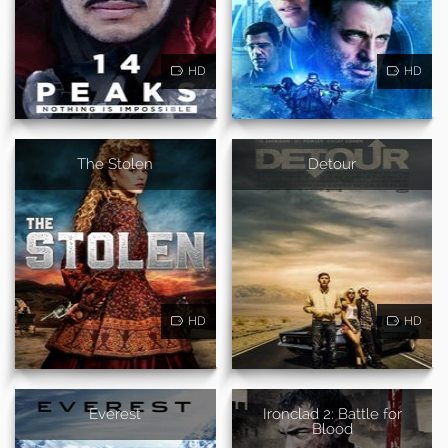
HD
HD
The Stolen
Detour
HD
HD
Everest
Ironclad 2: Battle for
Blood