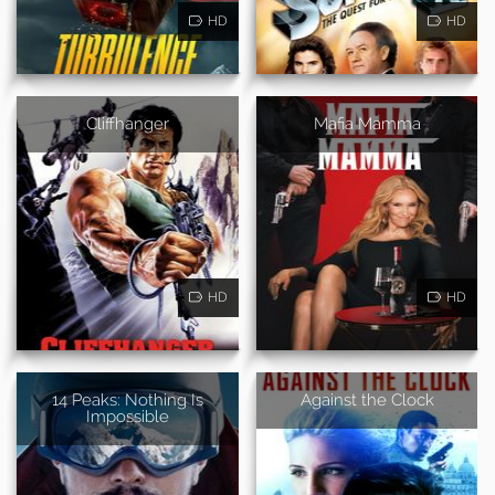
HD
HD
Cliffhanger
Mafia Mamma
HD
HD
14 Peaks: Nothing Is
Against the Clock
Impossible