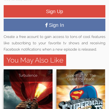
Sign Up
Sign In
Create a free acount to gain access to tons of cool features
like subscribing to your favorite tv shows and receiving
Facebook notifications when a new episode is released.
You May Also Like
Turbulence
Superman IV: The
Quest for Peace