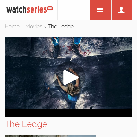
Home
Movies
The Ledge
>
>
The Ledge