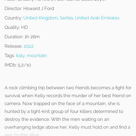
Director:
Howard J Ford
Country:
United Kingdom
,
Serbia
,
United Arab Emirates
Quality:
HD
Duration:
1h 26m
Release:
2022
Tags:
italy
,
mountain
IMDb:
5.2/10
A rock climbing trip between two friends becomes a fight for
survival when Kelly records the murder of her best friend on
camera. Now trapped on the face of a mountain, she is
hunted by a tight-knit group of four killers determined to
destroy the evidence. With the men waiting on an
overhanging ledge above her, Kelly must hold on and find a
way to stay alive.