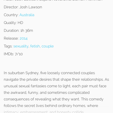
Director:
Josh Lawson
Country:
Australia
Quality:
HD
Duration:
1h 36m
Release:
2014
Tags:
sexuality
,
fetish
,
couple
IMDb:
7/10
In suburban Sydney, five loosely connected couples
navigate the private desires that shape their relationships. As
unusual sexual fantasies come to light, each pair must face
the awkward, funny, and sometimes complicated
consequences of revealing what they want. This comedy
follows the secret lives behind ordinary homes, where
intimacy, embarrassment, and honesty collide.