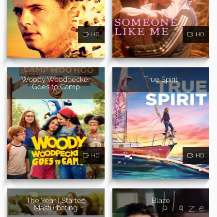
HD
HD
Woody Woodpecker
True Spirit
Goes to Camp
HD
HD
The Year I Started
Blaze
Masturbating