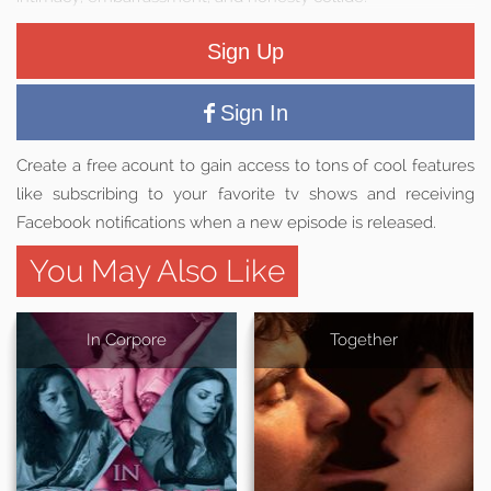
Sign Up
Sign In
Create a free acount to gain access to tons of cool features
like subscribing to your favorite tv shows and receiving
Facebook notifications when a new episode is released.
You May Also Like
In Corpore
Together