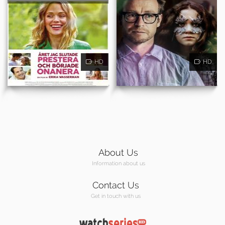
HD
HD
About Us
Information about us
Contact Us
Get in touch with us