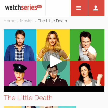
Home
Movies
The Little Death
>
>
The Little Death