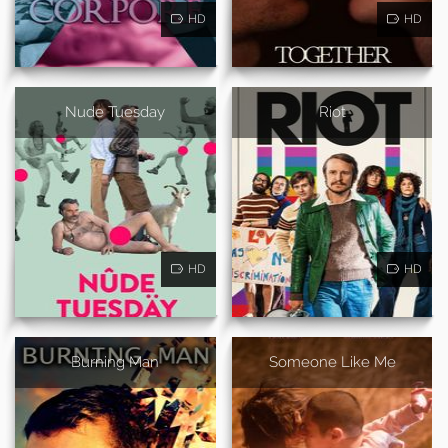
HD
HD
Nude Tuesday
Riot
HD
HD
Burning Man
Someone Like Me