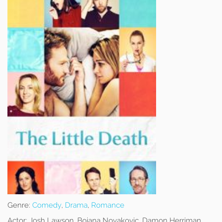
Genre:
Comedy
,
Drama
,
Romance
Actor:
Josh Lawson, Bojana Novakovic, Damon Herriman