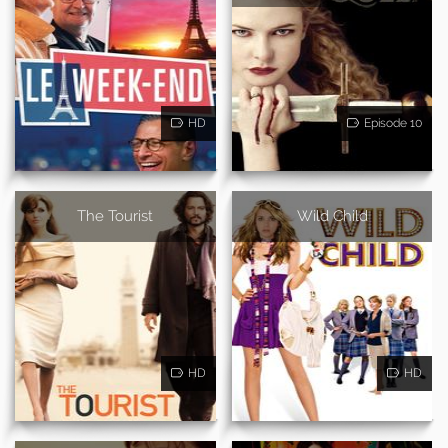
HD
Episode 10
The Tourist
Wild Child
HD
HD