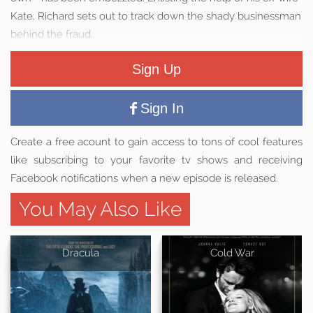
Kate, Richard sets out to track down the shady businessman
behind the fraud.
Sign Up
Sign In
Create a free acount to gain access to tons of cool features
like subscribing to your favorite tv shows and receiving
Facebook notifications when a new episode is released.
You May Also Like
Dracula
Cold War