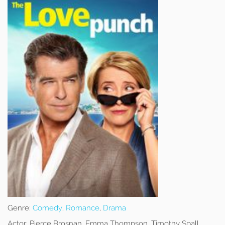
Genre:
Comedy
,
Romance
,
Drama
Actor:
Pierce Brosnan, Emma Thompson, Timothy Spall