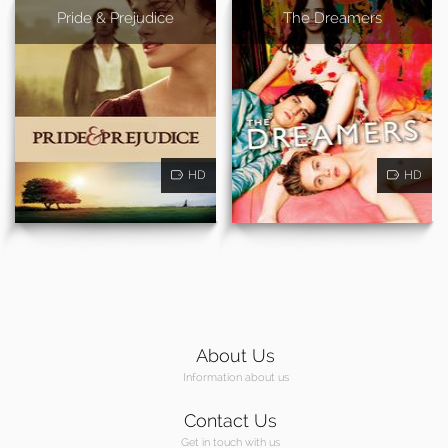
Pride & Prejudice
The Dreamers
HD
HD
About Us
Information about us
Contact Us
Get in touch with us