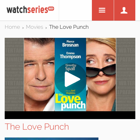
Home
Movies
The Love Punch
>
>
The Love Punch