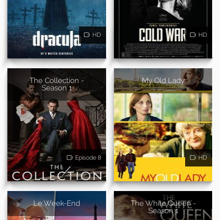
HD
HD
The Collection -
My Old Lady
Season 1
Episode 8
HD
Le Week-End
The White Queen -
Season 1