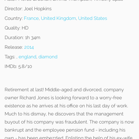
Director:
Joel Hopkins
Country:
France
,
United Kingdom
,
United States
Quality:
HD
Duration:
1h 34m
Release:
2014
Tags:
,
england
,
diamond
IMDb:
5.8/10
Retirement at last! Middle-aged and divorced, company
owner Richard Jones is looking forward to a worry-free
existence as he arrives at his office on his last day of work.
Much to his dismay, he discovers that the management
buyout of his company was fraudulent. The company is now
bankrupt and the employee pension fund - including his
own - has been embezzled. Enlisting the help of his ex-wife