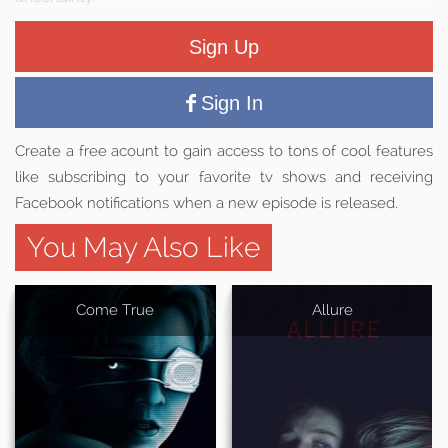
Sign Up
Sign In
Create a free acount to gain access to tons of cool features
like subscribing to your favorite tv shows and receiving
Facebook notifications when a new episode is released.
You May Also Like
Come True
Allure