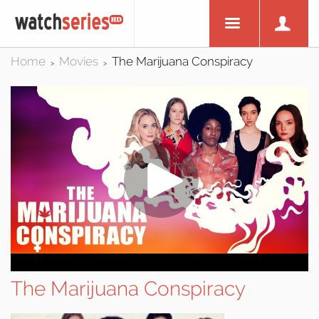
Home
Movies
The Marijuana Conspiracy
>
>
The Marijuana Conspiracy