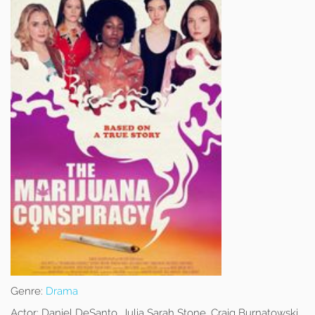
Genre:
Drama
Actor:
Daniel DeSanto, Julia Sarah Stone, Craig Burnatowski