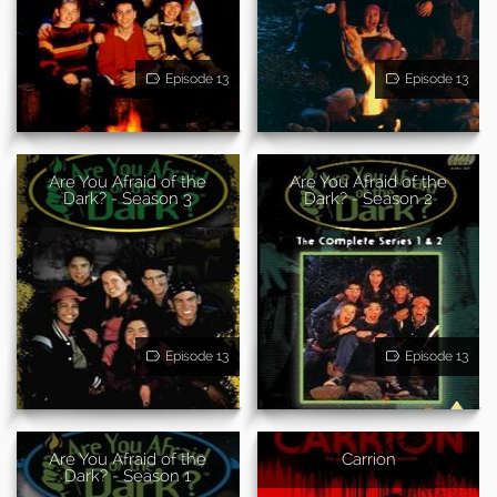
Episode 13
Episode 13
Are You Afraid of the
Are You Afraid of the
Dark? - Season 3
Dark? - Season 2
Episode 13
Episode 13
Are You Afraid of the
Carrion
Dark? - Season 1