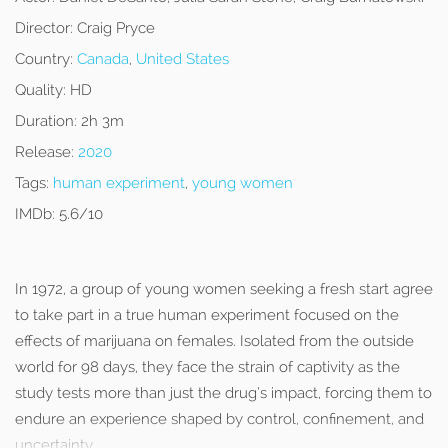
Director:
Craig Pryce
Country:
Canada
,
United States
Quality:
HD
Duration:
2h 3m
Release:
2020
Tags:
human experiment
,
young women
IMDb:
5.6/10
In 1972, a group of young women seeking a fresh start agree
to take part in a true human experiment focused on the
effects of marijuana on females. Isolated from the outside
world for 98 days, they face the strain of captivity as the
study tests more than just the drug’s impact, forcing them to
endure an experience shaped by control, confinement, and
uncertainty.