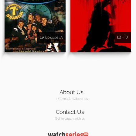
Episode 13
HD
About Us
Information about us
Contact Us
Get in touch with us