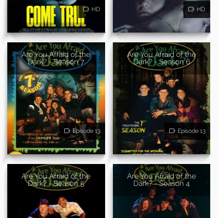
HD
HD
Are You Afraid of the
Are You Afraid of the
Dark? - Season 7
Dark? - Season 6
Episode 13
Episode 13
Are You Afraid of the
Are You Afraid of the
Dark? - Season 5
Dark? - Season 4