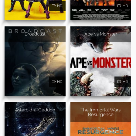
HD
HD
Broadcast
Ape vs Monster
HD
HD
Asteroid-a-Geddon
The Immortal Wars:
Resurgence