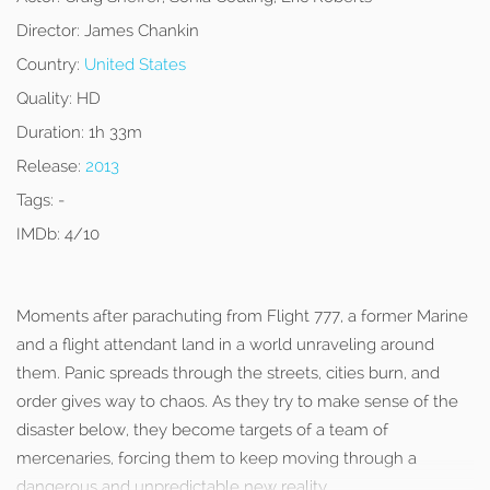
Director:
James Chankin
Country:
United States
Quality:
HD
Duration:
1h 33m
Release:
2013
Tags:
-
IMDb:
4/10
Moments after parachuting from Flight 777, a former Marine
and a flight attendant land in a world unraveling around
them. Panic spreads through the streets, cities burn, and
order gives way to chaos. As they try to make sense of the
disaster below, they become targets of a team of
mercenaries, forcing them to keep moving through a
dangerous and unpredictable new reality.