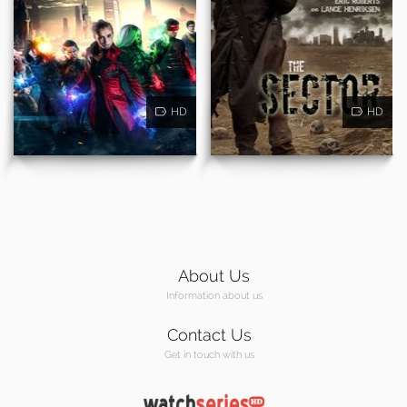
HD
HD
About Us
Information about us
Contact Us
Get in touch with us