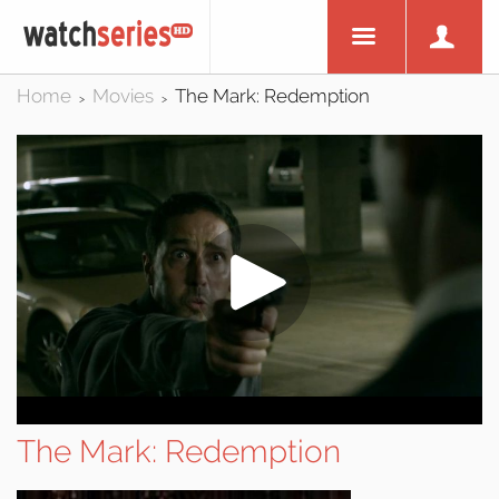
Home
Movies
The Mark: Redemption
>
>
The Mark: Redemption