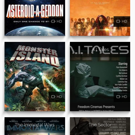
HD
HD
Monster Island
A I Tales
HD
HD
The Immortal Wars
The Sector