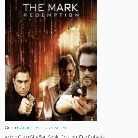
Genre:
Action
,
Fantasy
,
Sci-Fi
Actor:
Craig Sheffer, Sonia Couling, Eric Roberts