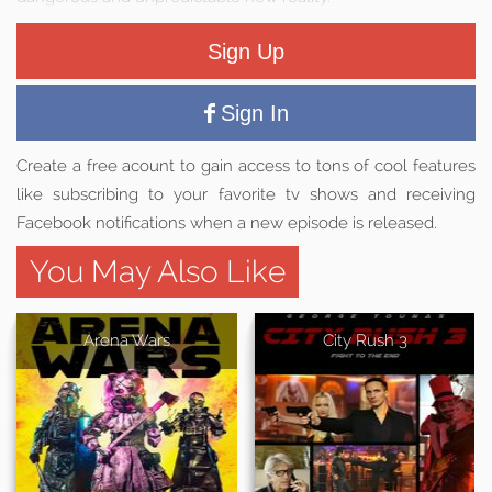
Sign Up
Sign In
Create a free acount to gain access to tons of cool features
like subscribing to your favorite tv shows and receiving
Facebook notifications when a new episode is released.
You May Also Like
Arena Wars
City Rush 3