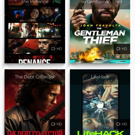
The Penance
The Gentleman Thief
HD
HD
The Debt Collector
LifeHack
HD
HD