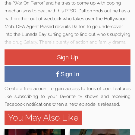
the “War On Terror” and he tries to come up with coping
mechanisms to deal with his PTSD. Dalton finds out he has a
half brother out of wedlock who takes over the Hollywood
Mob. DEA Agent Prasad recruits Dalton to go undercover
into the Lunada Bay surfing gang to find out who’s supplying
the drug Galaxy. There’s plenty of action and family drama.
Sign Up
Sign In
Create a free acount to gain access to tons of cool features
like subscribing to your favorite tv shows and receiving
Facebook notifications when a new episode is released.
You May Also Like