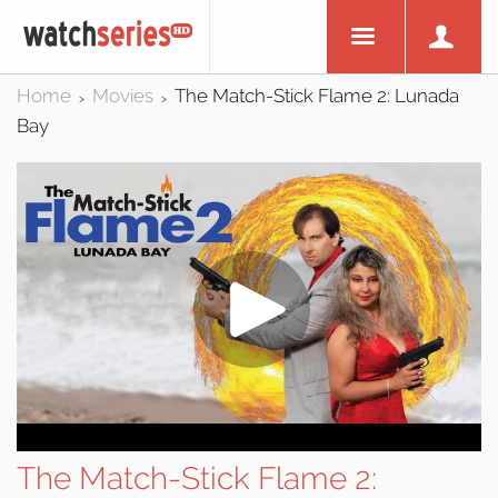
Home
Movies
The Match-Stick Flame 2: Lunada
>
>
Bay
The Match-Stick Flame 2: