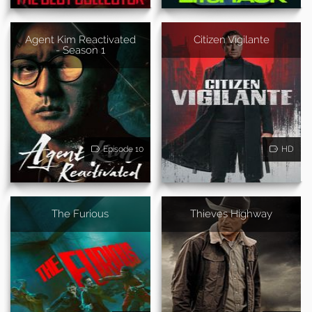
Agent Kim Reactivated
Citizen Vigilante
- Season 1
Episode 10
HD
The Furious
Thieves Highway