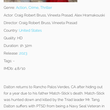
Genre:
Action
,
Crime
,
Thriller
Actor:
Craig Robert Bruss, Vineeta Prasad, Alex Hramakouski
Director:
Craig Robert Bruss, Vineeta Prasad
Country:
United States
Quality:
HD
Duration:
1h 32m
Release:
2023
Tags:
-
IMDb:
4.8/10
Dalton returns to Rancho Palos Verdes, CA after hiding out
for a year due to his father Match-Stick’s death. Match-Stick
was hunted down and killed by the Triad leader Mr. Tang.
Dalton suffers with PTSD from being a Navy Seal Veteran in