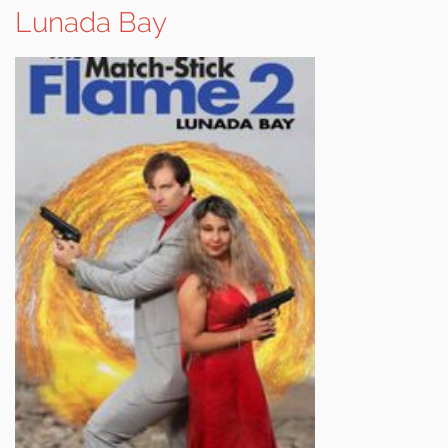
Lunada Bay