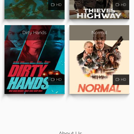
HD
HD
Dirty Hands
Normal
HD
HD
About Us