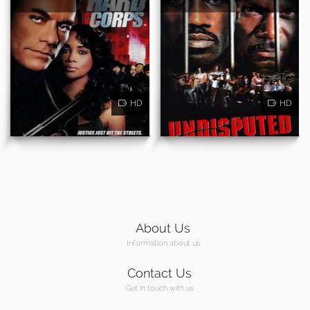
HD
HD
About Us
Information about us
Contact Us
Get in touch with us