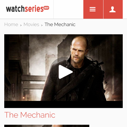
Home
Movies
The Mechanic
>
>
The Mechanic