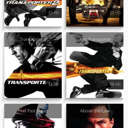
HD
HD
Transporter 3
The Transporter
HD
HD
Half Past Dead
Above the Law