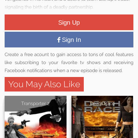
signaling the birth of a deadly partnership.
Sign Up
Sign In
Create a free acount to gain access to tons of cool features
like subscribing to your favorite tv shows and receiving
Facebook notifications when a new episode is released.
You May Also Like
Transporter 2
Death Race