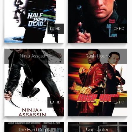
HD
HD
Ninja Assassin
Rush Hour 3
HD
HD
The Hard Corps
Undisputed