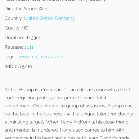
Director:
Simon West
Country:
United States
,
Germany
Quality:
HD
Duration:
1h 33m
Release:
2011
Tags:
,
research
,
martial arts
IMDb:
6.5/10
Arthur Bishop is a ‘mechanic’ - an elite assassin with a strict
code requiring professional perfection and total
detachment. One of an elite group of assassins, Bishop may
be the best in the business - with a unique talent for cleanly
eliminating targets. When Harry McKenna, his close friend
and mentor, is murdered, Harry’s son comes to him with
vengeance in his heart and a desire to learn Bishop’s trade,