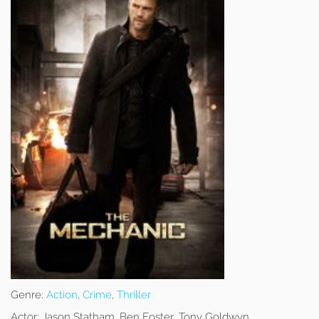
Genre:
Action
,
Crime
,
Thriller
Actor:
Jason Statham, Ben Foster, Tony Goldwyn