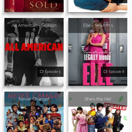
All American - Season
Elle - Season 1
8
Episode 5
Episode 8
Never Change!
She's the He!