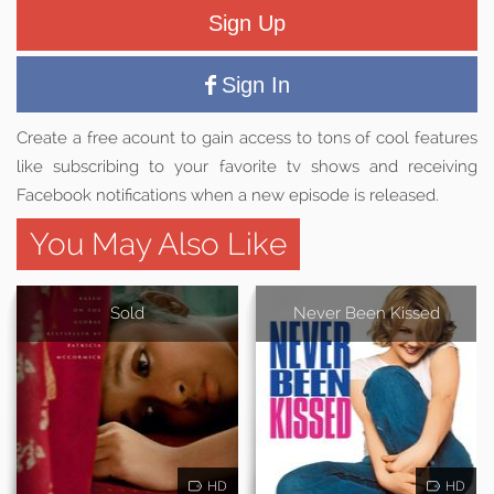
Sign Up
Sign In
Create a free acount to gain access to tons of cool features
like subscribing to your favorite tv shows and receiving
Facebook notifications when a new episode is released.
You May Also Like
Sold
Never Been Kissed
HD
HD