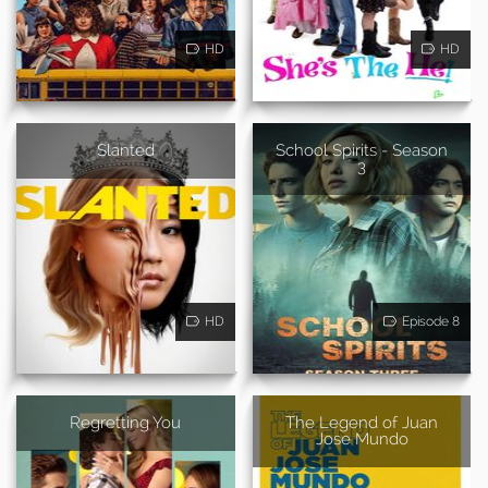
HD
HD
Slanted
School Spirits - Season
3
HD
Episode 8
Regretting You
The Legend of Juan
Jose Mundo