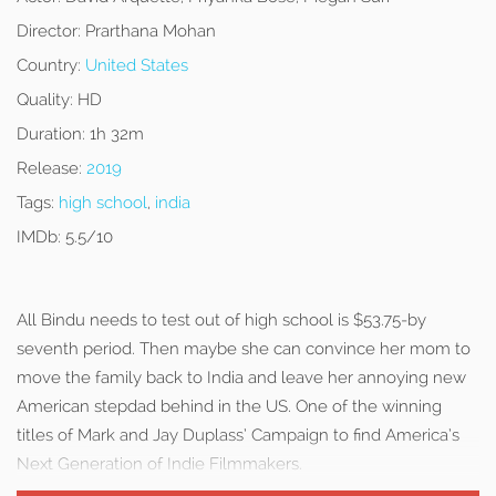
Director:
Prarthana Mohan
Country:
United States
Quality:
HD
Duration:
1h 32m
Release:
2019
Tags:
high school
,
india
IMDb:
5.5/10
All Bindu needs to test out of high school is $53.75-by
seventh period. Then maybe she can convince her mom to
move the family back to India and leave her annoying new
American stepdad behind in the US. One of the winning
titles of Mark and Jay Duplass’ Campaign to find America’s
Next Generation of Indie Filmmakers.