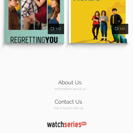
HD
HD
About Us
Information about us
Contact Us
Get in touch with us