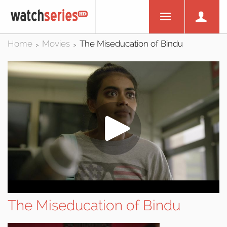
Home
Movies
The Miseducation of Bindu
>
>
The Miseducation of Bindu