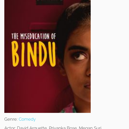
Genre:
Comedy
Actor:
David Arquette, Priyanka Bose, Megan Suri