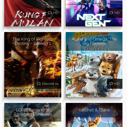
HD
HD
The King of Fighters:
Alpha and Omega: The
Destiny - Season 1
Big Fureeze
Episode 24
HD
LORD: Legend of
Ratchet & Clank
Ravaging Dynasties