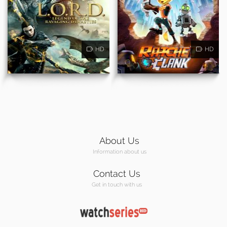
HD
HD
About Us
Information about us
Contact Us
Get in touch with us