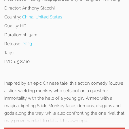
Director:
Anthony Stacchi
Country:
China
,
United States
Quality:
HD
Duration:
1h 32m
Release:
2023
Tags:
-
IMDb:
5.8/10
Inspired by an epic Chinese tale, this action comedy follows
a stick-wielding monkey who sets out on a quest for
immortality with the help of a young girl. Armed with a
magical fighting Stick, Monkey faces demons, dragons and
gods along the way, while also confronting the one rival that
may prove hardest to defeat: his own ego.