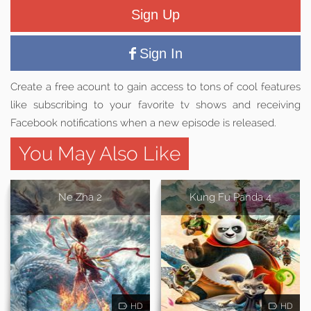
Sign Up
Sign In
Create a free acount to gain access to tons of cool features
like subscribing to your favorite tv shows and receiving
Facebook notifications when a new episode is released.
You May Also Like
Ne Zha 2
Kung Fu Panda 4
HD
HD