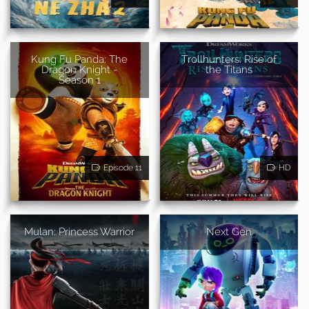
Kung Fu Panda: The
Trollhunters: Rise of
Dragon Knight -
the Titans
Season 1
Episode 11
HD
Mulan: Princess Warrior
Next Gen