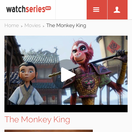
Home
Movies
The Monkey King
>
>
The Monkey King