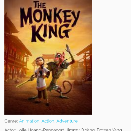
Genre:
Animation
,
Action
,
Adventure
Actor:
Jolie Hoang-Rappaport, Jimmy O Yang, Bowen Yang