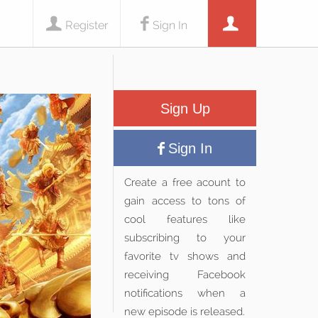
Register
Sign In
Sign Up
Sign In
Create a free acount to
gain access to tons of
cool features like
subscribing to your
favorite tv shows and
receiving Facebook
notifications when a
new episode is released.