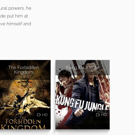
ural powers, he
ide put him at
ove himself and
The Forbidden
Kung Fu Jungle
Kingdom
HD
HD