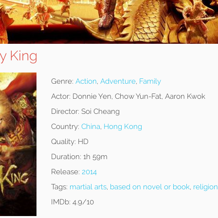
y King
Genre:
Action
,
Adventure
,
Family
Actor:
Donnie Yen, Chow Yun-Fat, Aaron Kwok
Director:
Soi Cheang
Country:
China
,
Hong Kong
Quality:
HD
Duration:
1h 59m
Release:
2014
Tags:
martial arts
,
based on novel or book
,
religion
IMDb:
4.9/10