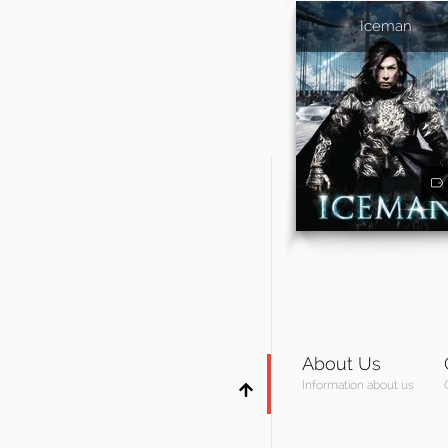
Iceman
About Us
Information about us