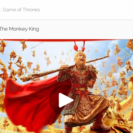
The Monkey King