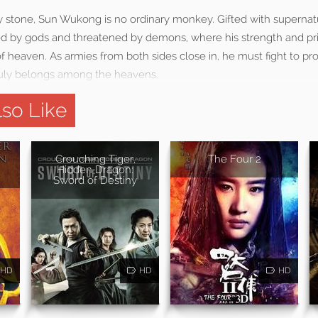
 stone, Sun Wukong is no ordinary monkey. Gifted with supernat
uled by gods and threatened by demons, where his strength and pr
f heaven. As armies from both sides close in, he must fight to pr
ruly belongs among the heavens.
so Like
Crouching Tiger,
The Four 2
Hidden Dragon:
Sword of Destiny
HD
HD
HD