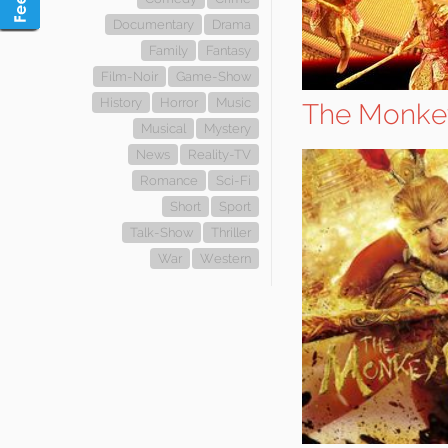
Documentary
Drama
Family
Fantasy
Film-Noir
Game-Show
History
Horror
Music
The Monke
Musical
Mystery
News
Reality-TV
Romance
Sci-Fi
Short
Sport
Talk-Show
Thriller
War
Western