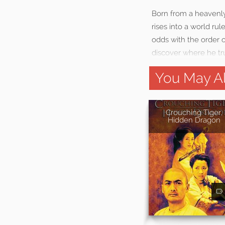
Born from a heavenly
rises into a world r
odds with the order o
discover where he t
You May Al
Crouching Tiger,
Hidden Dragon