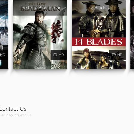
The Lost Bladesman
14 Blades
HD
HD
HD
Contact Us
Get in touch with us