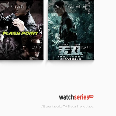
Flash Point
Project Gutenberg
HD
HD
All your favorite TV Shows in one place.