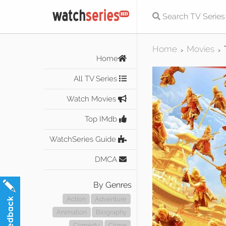
Home
Movies
>
>
Home
All TV Series
Watch Movies
Top IMdb
WatchSeries Guide
DMCA
By Genres
Action
Adventure
Animation
Biography
Comedy
Crime