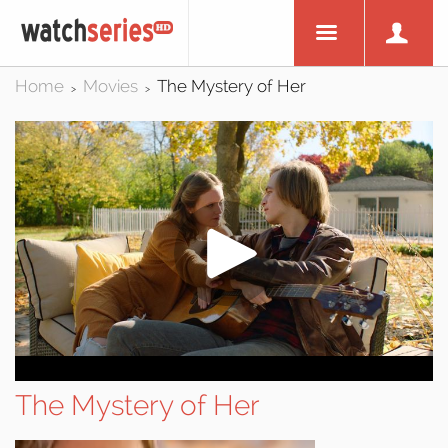
Home
Movies
The Mystery of Her
>
>
The Mystery of Her