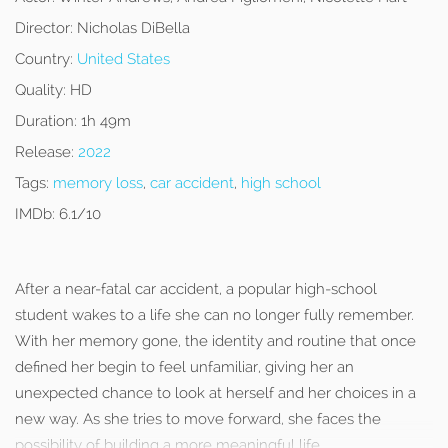
Director:
Nicholas DiBella
Country:
United States
Quality:
HD
Duration:
1h 49m
Release:
2022
Tags:
memory loss
,
car accident
,
high school
IMDb:
6.1/10
After a near-fatal car accident, a popular high-school
student wakes to a life she can no longer fully remember.
With her memory gone, the identity and routine that once
defined her begin to feel unfamiliar, giving her an
unexpected chance to look at herself and her choices in a
new way. As she tries to move forward, she faces the
possibility of building a more meaningful life.