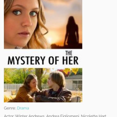
Genre:
Drama
Actor:
Winter Andrews, Andrea Figliomeni, Nicolette Hart