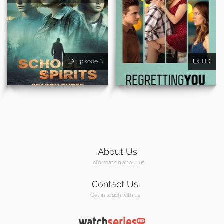
Episode 8
HD
About Us
Information about us
Contact Us
Get in touch with us