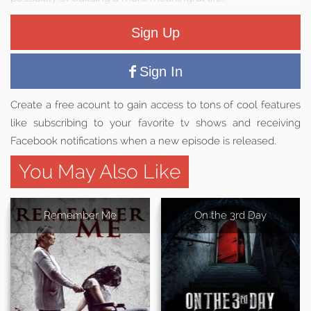
Sign Up
Sign In
Create a free acount to gain access to tons of cool features
like subscribing to your favorite tv shows and receiving
Facebook notifications when a new episode is released.
You May Also Like
Remember Me
On the 3rd Day