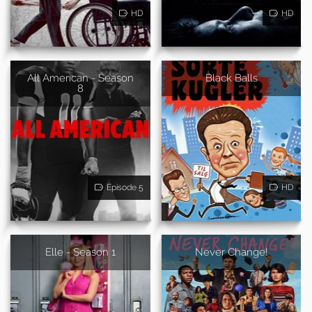
HD
HD
All American - Season
Black Balls
8
Episode 5
HD
Elle - Season 1
Never Change!