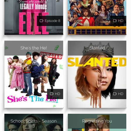
Episode 8
HD
She's the He!
Slanted
HD
HD
School Spirits - Season
Regretting You
3