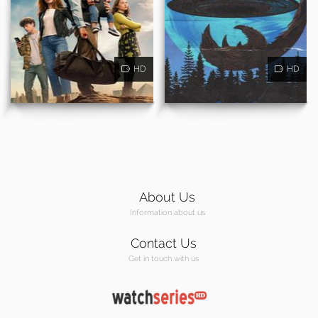
HD
HD
About Us
Information about us
Contact Us
Get in touch with us