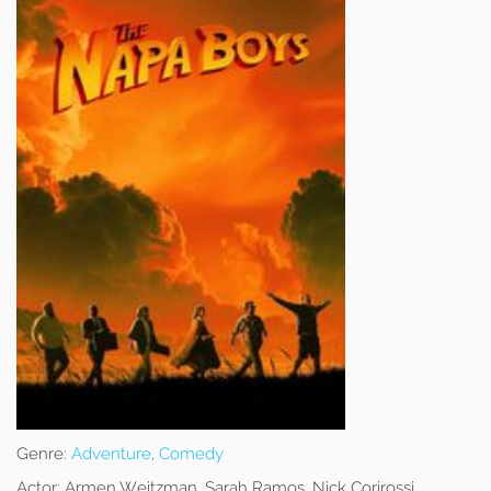
Genre:
Adventure
,
Comedy
Actor:
Armen Weitzman, Sarah Ramos, Nick Corirossi