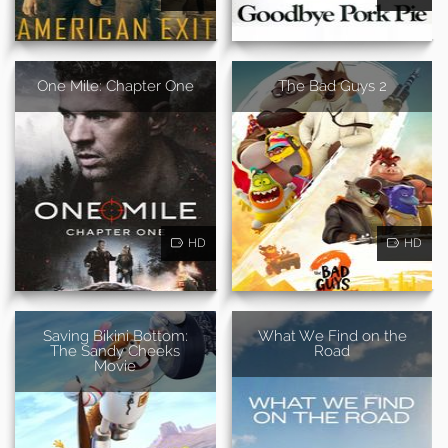
One Mile: Chapter One
The Bad Guys 2
HD
HD
Saving Bikini Bottom:
What We Find on the
The Sandy Cheeks
Road
Movie