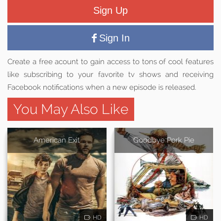
Sign Up
Sign In
Create a free acount to gain access to tons of cool features
like subscribing to your favorite tv shows and receiving
Facebook notifications when a new episode is released.
You May Also Like
American Exit
Goodbye Pork Pie
HD
HD