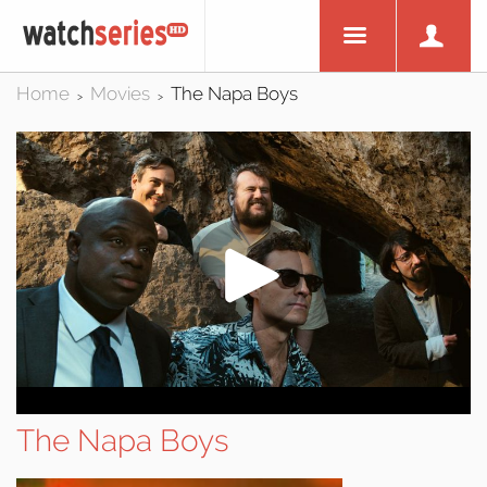
Home
Movies
The Napa Boys
>
>
The Napa Boys