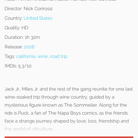
Director:
Nick Corirossi
Country:
United States
Quality:
HD
Duration:
1h 32m
Release:
2026
Tags:
california
,
wine
,
road trip
IMDb:
5.3/10
Jack Jr., Miles Jr. and the rest of the gang reunite for one last
wine-soaked trip through wine country, guided by a
mysterious figure known as The Sommelier. Along for the
ride is Puck, a fan of The Napa Boys comics, as the friends
face a strange journey shaped by love, loss, friendship and
the world of viticulture.