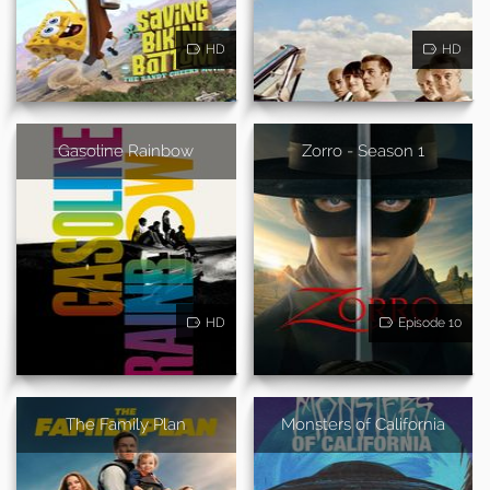
HD
HD
Gasoline Rainbow
Zorro - Season 1
HD
Episode 10
The Family Plan
Monsters of California