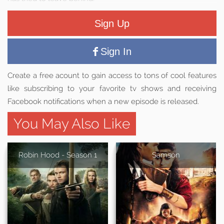
Sign Up
Sign In
Create a free acount to gain access to tons of cool features
like subscribing to your favorite tv shows and receiving
Facebook notifications when a new episode is released.
You May Also Like
Robin Hood - Season 1
Samson