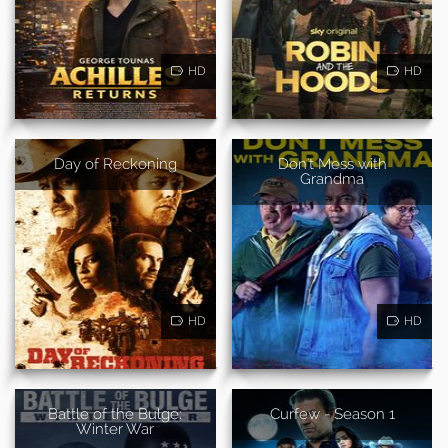
HD
HD
Day of Reckoning
Don't Mess with
Grandma
HD
HD
Battle of the Bulge:
Curfew - Season 1
Winter War