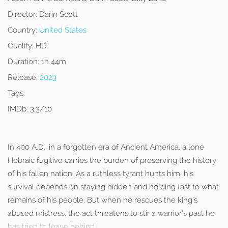
Director:
Darin Scott
Country:
United States
Quality:
HD
Duration:
1h 44m
Release:
2023
Tags:
IMDb:
3.3/10
In 400 A.D., in a forgotten era of Ancient America, a lone
Hebraic fugitive carries the burden of preserving the history
of his fallen nation. As a ruthless tyrant hunts him, his
survival depends on staying hidden and holding fast to what
remains of his people. But when he rescues the king’s
abused mistress, the act threatens to stir a warrior’s past he
has tried to leave behind.