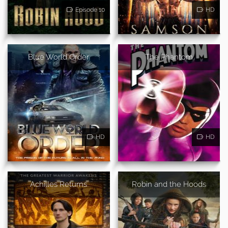
Episode 10
HD
Blue World Order
The Phantom
HD
HD
Achilles Returns
Robin and the Hoods