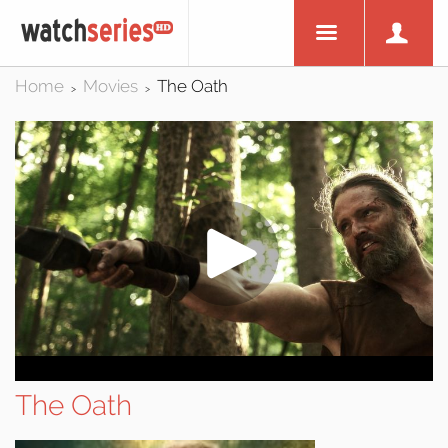
Home
Movies
The Oath
>
>
The Oath