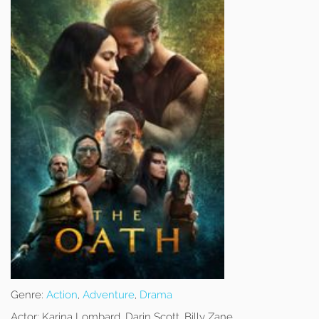
Genre:
Action
,
Adventure
,
Drama
Actor:
Karina Lombard, Darin Scott, Billy Zane