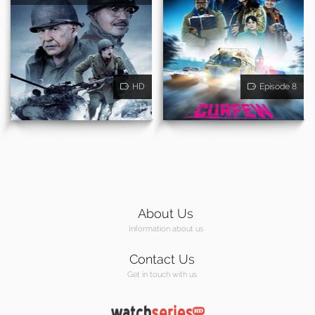
HD
Episode 8
About Us
Information about us
Contact Us
Get in touch with us