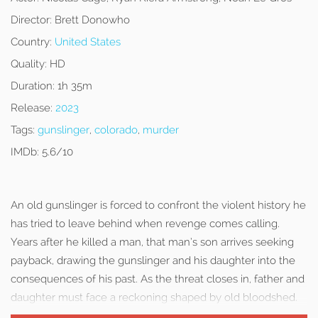
Director:
Brett Donowho
Country:
United States
Quality:
HD
Duration:
1h 35m
Release:
2023
Tags:
gunslinger
,
colorado
,
murder
IMDb:
5.6/10
An old gunslinger is forced to confront the violent history he
has tried to leave behind when revenge comes calling.
Years after he killed a man, that man’s son arrives seeking
payback, drawing the gunslinger and his daughter into the
consequences of his past. As the threat closes in, father and
daughter must face a reckoning shaped by old bloodshed.