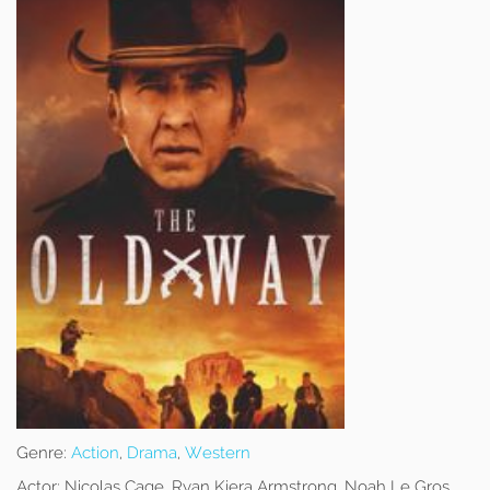
Genre:
Action
,
Drama
,
Western
Actor:
Nicolas Cage, Ryan Kiera Armstrong, Noah Le Gros