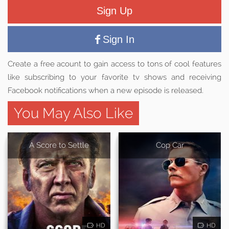
Sign Up
Sign In
Create a free acount to gain access to tons of cool features
like subscribing to your favorite tv shows and receiving
Facebook notifications when a new episode is released.
You May Also Like
A Score to Settle
Cop Car
HD
HD