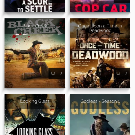
Black Creek
Once Upon a Time in
Deadwood
HD
HD
Looking Glass
Godless - Season 1