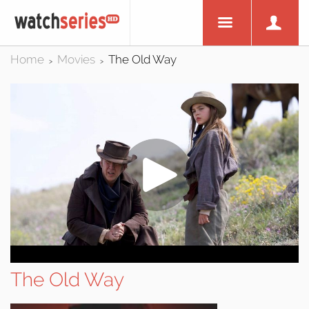
Home
Movies
The Old Way
>
>
The Old Way