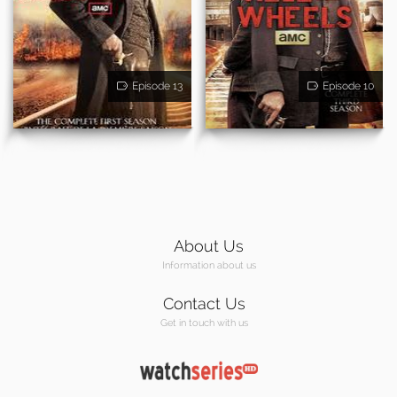
Episode 13
Episode 10
About Us
Information about us
Contact Us
Get in touch with us