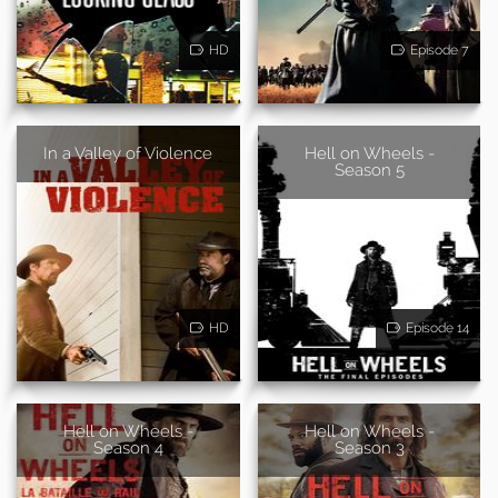
HD
Episode 7
In a Valley of Violence
Hell on Wheels -
Season 5
HD
Episode 14
Hell on Wheels -
Hell on Wheels -
Season 4
Season 3