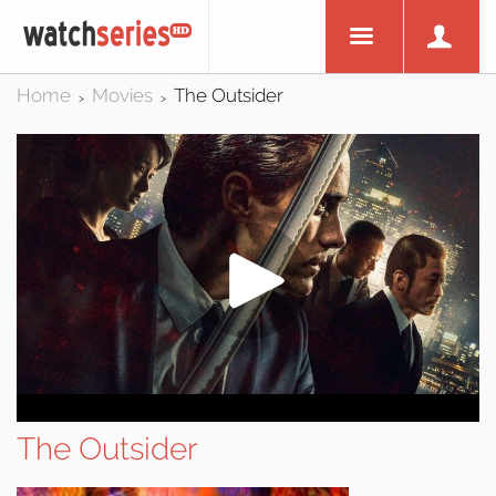
Home
Movies
The Outsider
>
>
The Outsider