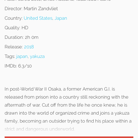
Director:
Martin Zandvliet
Country:
United States
,
Japan
Quality:
HD
Duration:
2h 0m
Release:
2018
Tags:
japan
,
yakuza
IMDb:
6.3/10
In post-World War II Osaka, a former American G.I. is
released from prison into a country still reckoning with the
aftermath of war. Cut off from the life he once knew, he is
drawn into the world of organized crime and joins a yakuza
family, becoming an outsider trying to find his place within a
strict and dangerous underworld.