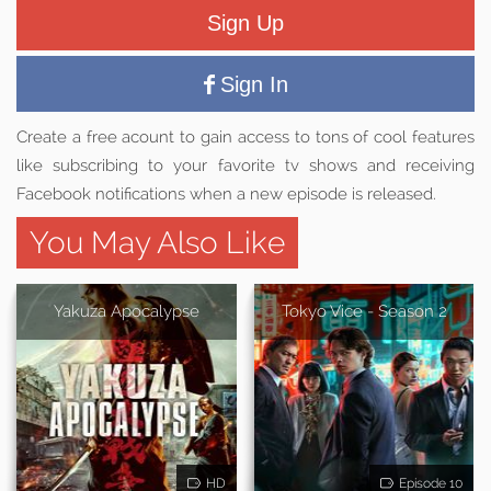
Sign Up
Sign In
Create a free acount to gain access to tons of cool features
like subscribing to your favorite tv shows and receiving
Facebook notifications when a new episode is released.
You May Also Like
Yakuza Apocalypse
Tokyo Vice - Season 2
HD
Episode 10