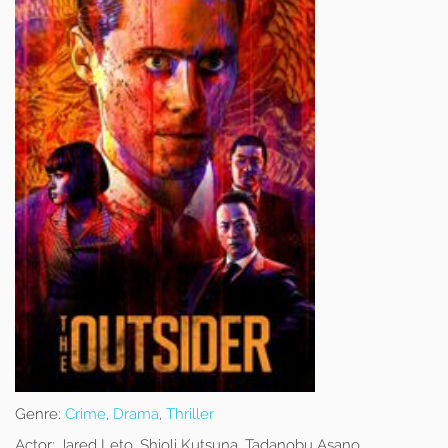
Genre:
Crime
,
Drama
,
Thriller
Actor:
Jared Leto, Shioli Kutsuna, Tadanobu Asano