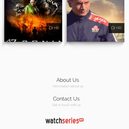
HD
HD
About Us
Information about us
Contact Us
Get in touch with us