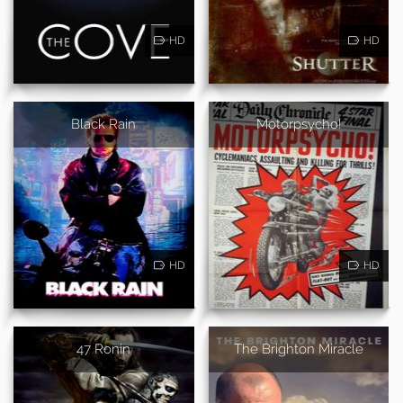
HD
HD
Black Rain
Motorpsycho!
HD
HD
47 Ronin
The Brighton Miracle