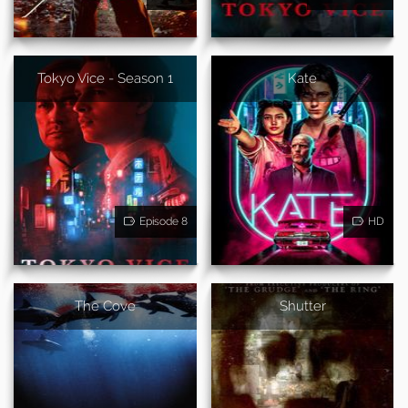
Tokyo Vice - Season 1
Kate
Episode 8
HD
The Cove
Shutter