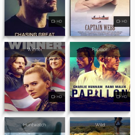
HD
HD
Winner
Papillon
HD
HD
Huntwatch
Wild