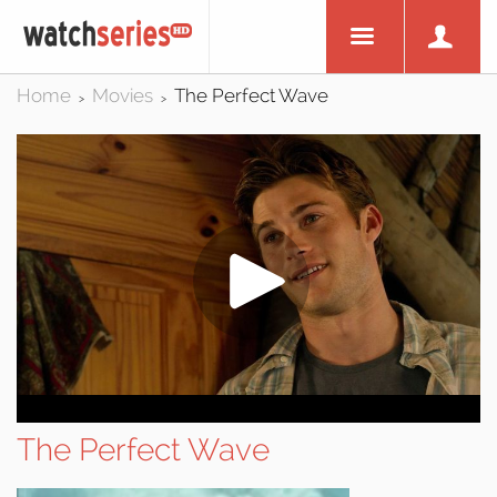
Home
Movies
The Perfect Wave
>
>
The Perfect Wave