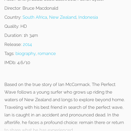
Director:
Bruce Macdonald
Country:
South Africa
,
New Zealand
,
Indonesia
Quality:
HD
Duration:
1h 34m
Release:
2014
Tags:
biography
,
romance
IMDb:
4.6/10
Based on the true story of Ian McCormack, The Perfect
Wave follows a young surfer who grows up riding the
waters of New Zealand and longs to explore beyond home.
Traveling with his best friend in search of the perfect wave,
Ian is caught in an accident and pronounced dead. In the
afterlife, he faces a profound choice: remain there or return
to share what he has experienced.