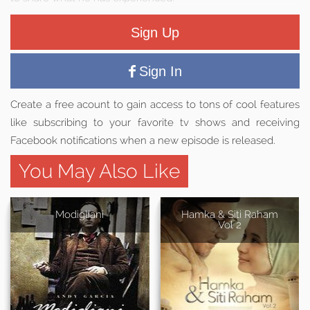
Sign Up
Sign In
Create a free acount to gain access to tons of cool features
like subscribing to your favorite tv shows and receiving
Facebook notifications when a new episode is released.
You May Also Like
Modigliani
Hamka & Siti Raham
Vol 2