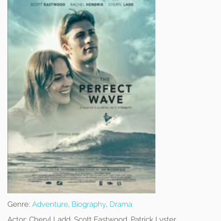
Genre:
Adventure
,
Biography
,
Drama
Actor:
Cheryl Ladd, Scott Eastwood, Patrick Lyster