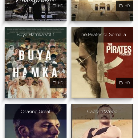
HD
HD
Buya Hamka Vol 1
The Pirates of Somalia
HD
HD
Chasing Great
Captain Webb