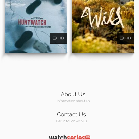
HD
HD
About Us
Information about us
Contact Us
Get in touch with us