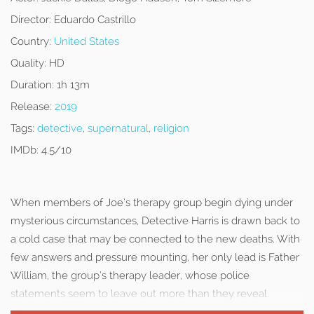
Director:
Eduardo Castrillo
Country:
United States
Quality:
HD
Duration:
1h 13m
Release:
2019
Tags:
detective
,
supernatural
,
religion
IMDb:
4.5/10
When members of Joe’s therapy group begin dying under
mysterious circumstances, Detective Harris is drawn back to
a cold case that may be connected to the new deaths. With
few answers and pressure mounting, her only lead is Father
William, the group’s therapy leader, whose police
statements seem to leave out more than they reveal.