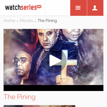
Home
Movies
The Pining
>
>
The Pining