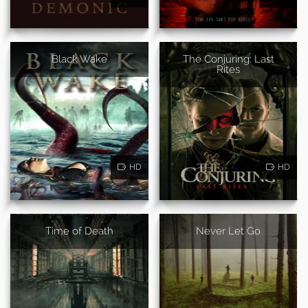
Black Wake
The Conjuring: Last
Rites
HD
HD
Time of Death
Never Let Go