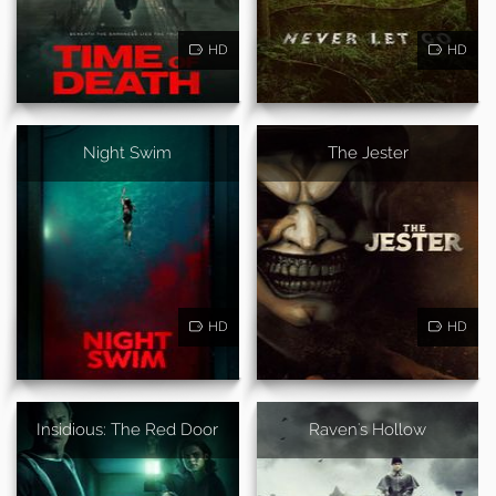
HD
HD
Night Swim
The Jester
HD
HD
Insidious: The Red Door
Raven's Hollow