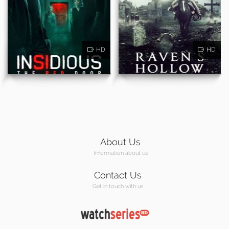
HD
HD
About Us
Information about us
Contact Us
Get in touch with us