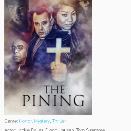
Genre:
Horror
,
Mystery
,
Thriller
Actor:
Jackie Dallas, Diogo Hausen, Tom Sizemore