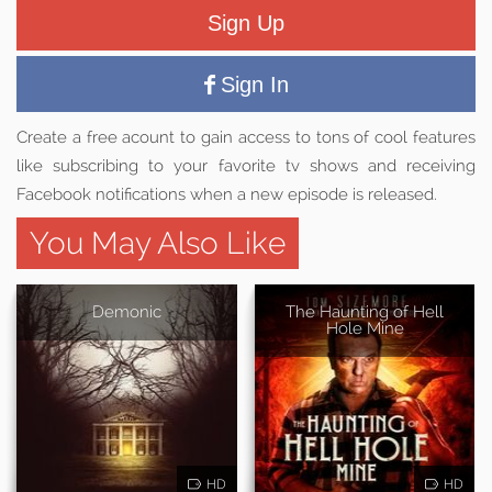
Sign Up
Sign In
Create a free acount to gain access to tons of cool features
like subscribing to your favorite tv shows and receiving
Facebook notifications when a new episode is released.
You May Also Like
Demonic
The Haunting of Hell
Hole Mine
HD
HD