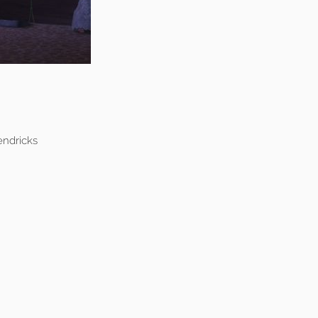
endricks