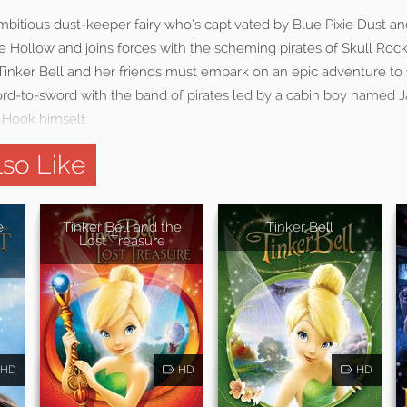
mbitious dust-keeper fairy who’s captivated by Blue Pixie Dust an
Pixie Hollow and joins forces with the scheming pirates of Skull Ro
. Tinker Bell and her friends must embark on an epic adventure to 
rd-to-sword with the band of pirates led by a cabin boy named 
 Hook himself.
so Like
e
Tinker Bell and the
Tinker Bell
Lost Treasure
HD
HD
HD