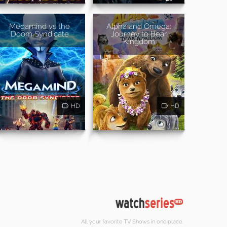
Megamind vs the
Alpha and Omega:
Doom Syndicate
Journey to Bear
Kingdom
HD
HD
All your favorite TV Shows in one place.