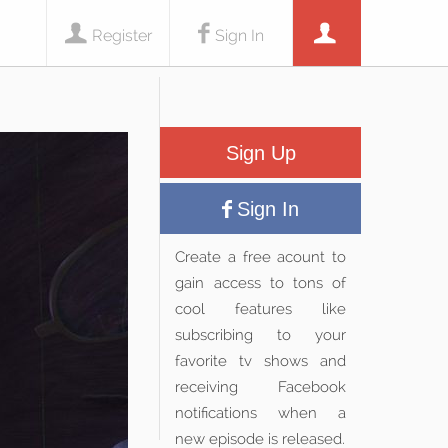
Register
Sign In
Sign Up
Sign In
Create a free acount to
gain access to tons of
cool features like
subscribing to your
favorite tv shows and
receiving Facebook
notifications when a
new episode is released.