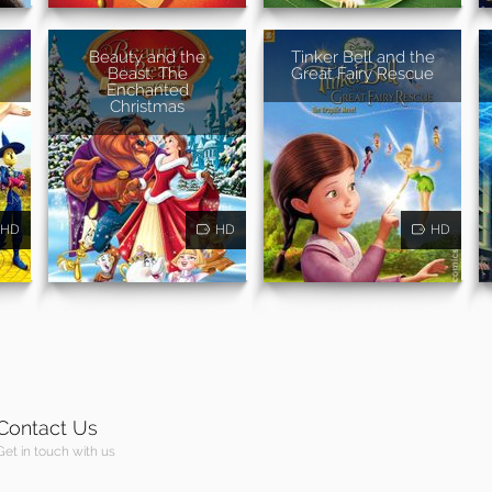
Beauty and the
Tinker Bell and the
Beast: The
Great Fairy Rescue
Enchanted
Christmas
HD
HD
HD
Contact Us
Get in touch with us