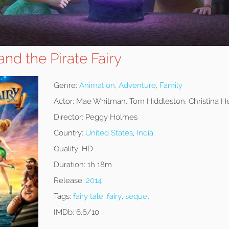
and the Pirate Fairy
Genre:
Animation
,
Adventure
,
Family
Actor:
Mae Whitman, Tom Hiddleston, Christina H
Director:
Peggy Holmes
Country:
United States
,
India
Quality:
HD
Duration:
1h 18m
Release:
2014
Tags:
fairy tale
,
fairy
,
sequel
IMDb:
6.6/10