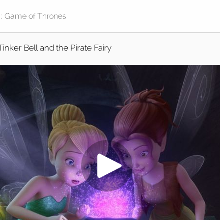
Tinker Bell and the Pirate Fairy