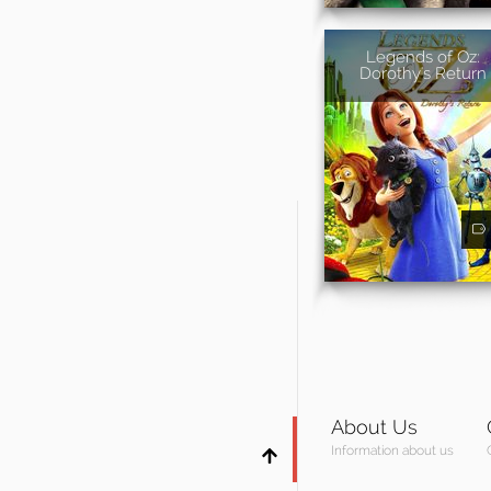
Legends of Oz:
Dorothy's Return
About Us
Information about us