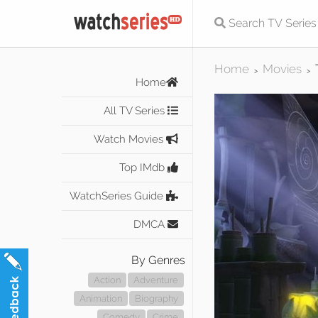
Home
Movies
>
>
Home
All TV Series
Watch Movies
Top IMdb
WatchSeries Guide
DMCA
By Genres
Action
Adventure
Animation
Biography
Comedy
Crime