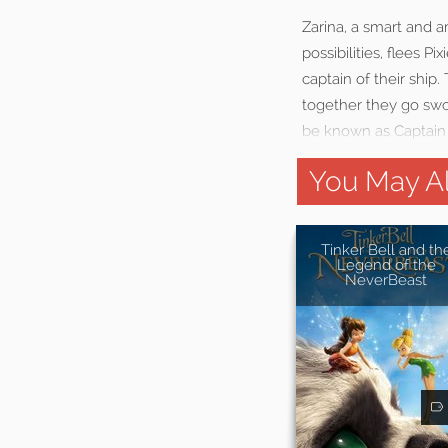
Zarina, a smart and a
possibilities, flees 
captain of their ship
together they go swo
be known as Captain
You May Al
Tinker Bell and th
Legend of the
NeverBeast