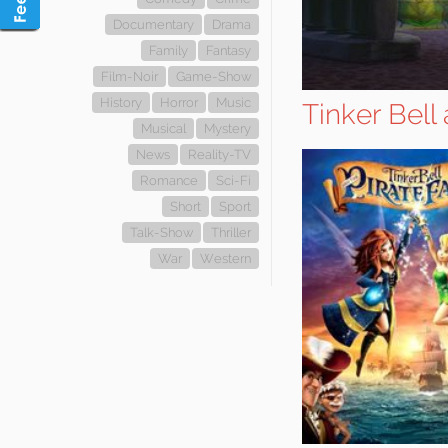
Documentary
Drama
Family
Fantasy
Film-Noir
Game-Show
History
Horror
Music
Tinker Bell 
Musical
Mystery
News
Reality-TV
Romance
Sci-Fi
Short
Sport
Talk-Show
Thriller
War
Western