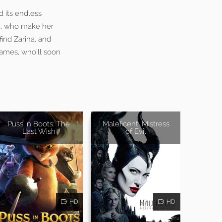
d its endless
ck, who make her
find Zarina, and
James, who’ll soon
Puss in Boots: The
Maleficent: Mistress
Last Wish
of Evil
HD
HD