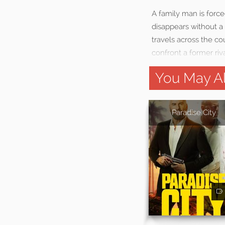
A family man is force
disappears without a
travels across the co
confront a former ri
You May Al
Paradise City