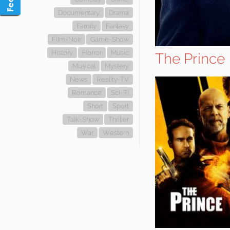
Documentary
Drama
Family
Fantasy
Film-Noir
Game-Show
History
Horror
Music
The Prince
Musical
Mystery
News
Reality-TV
Romance
Sci-Fi
Short
Sport
Talk-Show
Thriller
War
Western