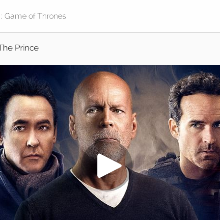
The Prince