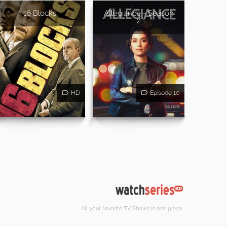
16 Blocks
Allegiance - Season
2
HD
Episode 10
All your favorite TV Shows in one place.