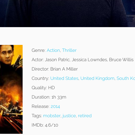
Genre:
Action
,
Thriller
Actor:
Jason Patric, Jessica Lowndes, Bruce Willis
Director:
Brian A Miller
Country:
United States
,
United Kingdom
,
South K
Quality:
HD
Duration:
1h 33m
Release:
2014
Tags:
mobster
,
justice
,
retired
IMDb:
4.6/10