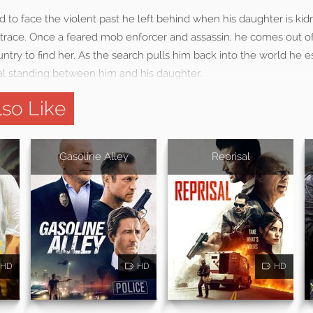
d to face the violent past he left behind when his daughter is k
 trace. Once a feared mob enforcer and assassin, he comes out o
untry to find her. As the search pulls him back into the world he
val standing between him and his daughter.
so Like
Gasoline Alley
Reprisal
HD
HD
HD