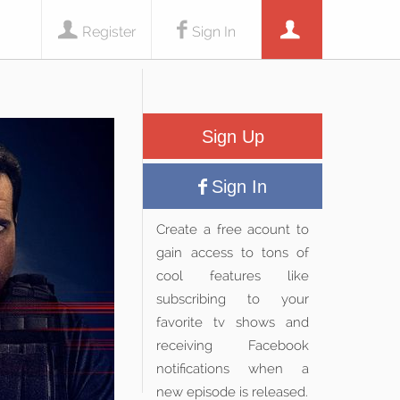
Register
Sign In
Sign Up
Sign In
Create a free acount to
gain access to tons of
cool features like
subscribing to your
favorite tv shows and
receiving Facebook
notifications when a
new episode is released.