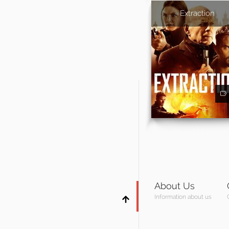
Extraction
About Us
Information about us