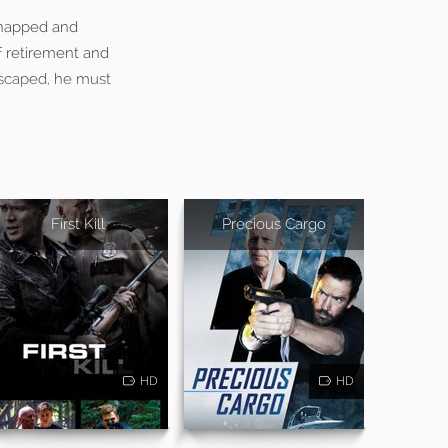
idnapped and
f retirement and
 escaped, he must
First Kill
Precious Cargo
HD
HD