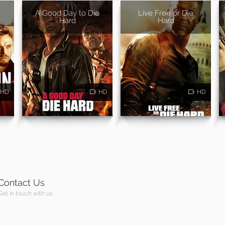
A Good Day to Die
Live Free or Die
Hard
Hard
HD
HD
HD
Contact Us
Get in touch with us