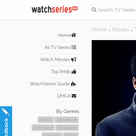
Home
Movies
>
>
Home
All TV Series
Watch Movies
Top IMdb
WatchSeries Guide
DMCA
By Genres
Action
Adventure
Animation
Biography
Comedy
Crime