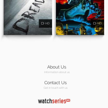
HD
HD
About Us
Information about us
Contact Us
Get in touch with us