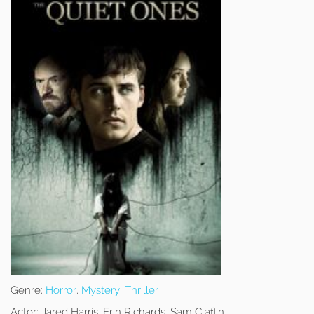
Genre:
Horror
,
Mystery
,
Thriller
Actor:
Jared Harris, Erin Richards, Sam Claflin