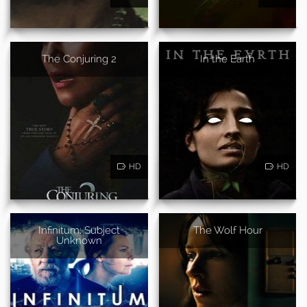
The Conjuring 2
In the Earth
HD
HD
Infinitum: Subject
The Wolf Hour
Unknown