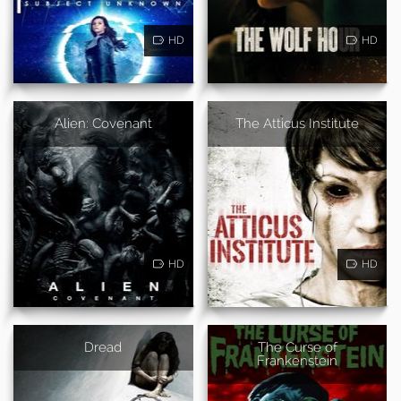
HD
HD
Alien: Covenant
The Atticus Institute
HD
HD
Dread
The Curse of
Frankenstein