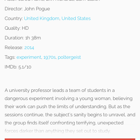
Director:
John Pogue
Country:
United Kingdom
,
United States
Quality:
HD
Duration:
1h 38m
Release:
2014
Tags:
experiment
,
1970s
,
poltergeist
IMDb:
5.1/10
A university professor leads a team of students in a
dangerous experiment involving a young woman, believing
their work can push the limits of understanding. But as the
sessions continue, the subject’s sanity begins to unravel, and
the group finds itself confronting terrifying, unexpected
forces darker than anything they set out to study.