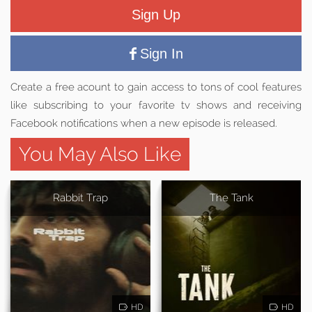
Sign Up
Sign In
Create a free acount to gain access to tons of cool features
like subscribing to your favorite tv shows and receiving
Facebook notifications when a new episode is released.
You May Also Like
Rabbit Trap
The Tank
HD
HD