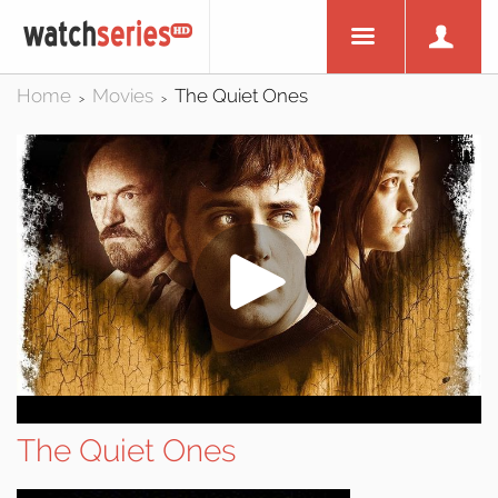
Home
Movies
The Quiet Ones
>
>
The Quiet Ones