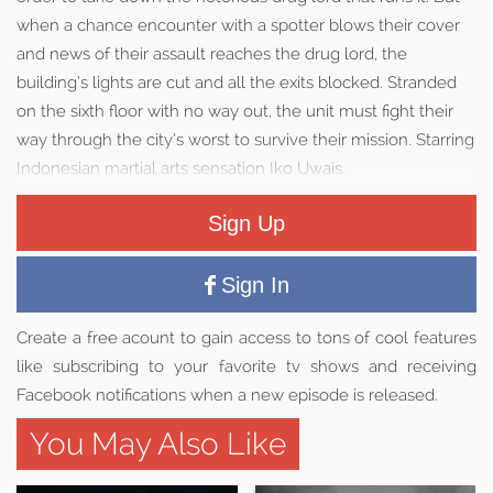
when a chance encounter with a spotter blows their cover
and news of their assault reaches the drug lord, the
building’s lights are cut and all the exits blocked. Stranded
on the sixth floor with no way out, the unit must fight their
way through the city’s worst to survive their mission. Starring
Indonesian martial arts sensation Iko Uwais.
Sign Up
Sign In
Create a free acount to gain access to tons of cool features
like subscribing to your favorite tv shows and receiving
Facebook notifications when a new episode is released.
You May Also Like