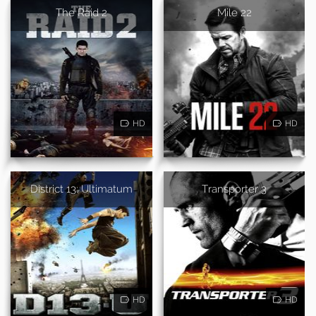
The Raid 2
Mile 22
HD
HD
District 13: Ultimatum
Transporter 3
HD
HD