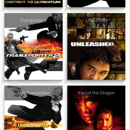
Transporter 2
Unleashed
HD
HD
The Transporter
Kiss of the Dragon