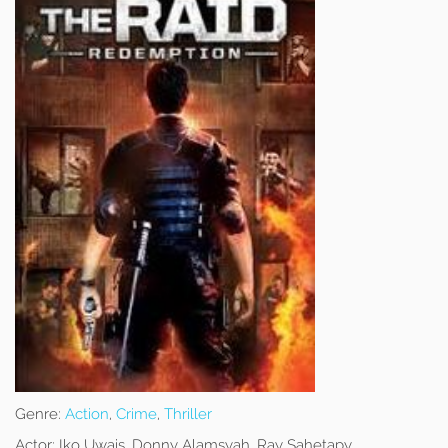
Genre:
Action
,
Crime
,
Thriller
Actor:
Iko Uwais, Donny Alamsyah, Ray Sahetapy