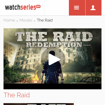
Home
Movies
The Raid
>
>
The Raid