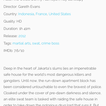
Director:
Gareth Evans
Country:
Indonesia
,
France
,
United States
Quality:
HD
Duration:
1h 41m
Release:
2012
Tags:
martial arts
,
swat
,
crime boss
IMDb:
7.6/10
Deep in the heart of Jakarta’s slums lies an impenetrable
safe house for the world’s most dangerous killers and
gangsters. Until now, the run-down apartment block has
been considered untouchable to even the bravest of police.
Cloaked under the cover of pre-dawn darkness and silence,
an elite swat team is tasked with raiding the safe house in
order to take down the notorious drug lord that runs it. But