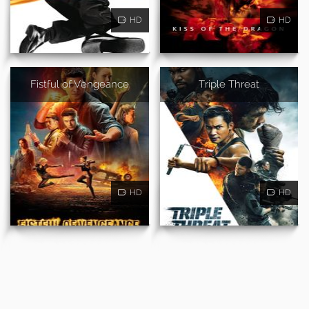
HD
HD
Fistful of Vengeance
Triple Threat
HD
HD