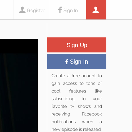
Register
Sign In
Sign Up
Sign In
Create a free acount to
gain access to tons of
cool features like
subscribing to your
favorite tv shows and
receiving Facebook
notifications when a
new episode is released.