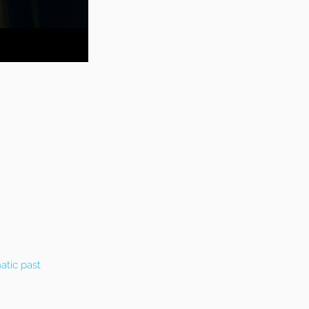
atic past