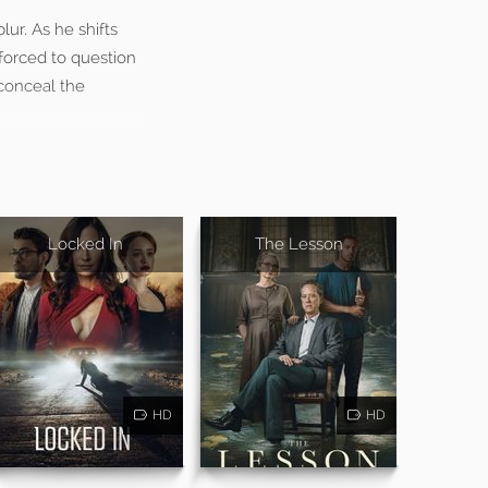
lur. As he shifts
forced to question
 conceal the
Locked In
The Lesson
HD
HD