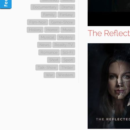
Documentary
Drama
Family
Fantasy
Film-Noir
Game-Show
History
Horror
Music
The Reflect
Musical
Mystery
News
Reality-TV
Romance
Sci-Fi
Short
Sport
Talk-Show
Thriller
War
Western