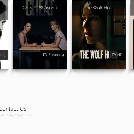
Cheat - Season 1
The Wolf Hour
de 5
Episode 4
HD
Contact Us
Get in touch with us