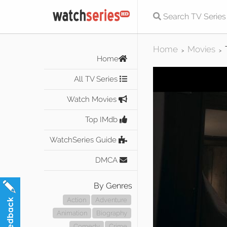
Home
Movies
>
>
Home
All TV Series
Watch Movies
Top IMdb
WatchSeries Guide
DMCA
By Genres
Action
Adventure
Animation
Biography
Comedy
Crime