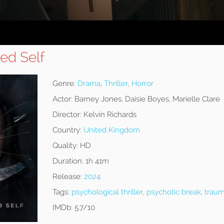
ed Self
Genre:
Drama
,
Thriller
,
Horror
Actor:
Barney Jones, Daisie Boyes, Marielle Clare
Director:
Kelvin Richards
Country:
United Kingdom
Quality:
HD
Duration:
1h 41m
Release:
2024
Tags:
psychological thriller
,
psychotic break
,
traum
IMDb:
5.7/10