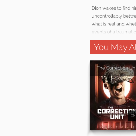
Dion wakes to find him
uncontrollably betwe
what is real and whet
events of a traumatic
You May Al
The Correction Uni