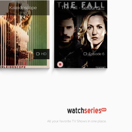
Kaleidoscope
The Fall - Season 3
HD
Episode 6
All your favorite TV Shows in one place.