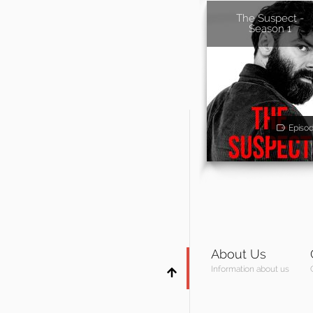
The Suspect -
Season 1
Episo
About Us
Information about us