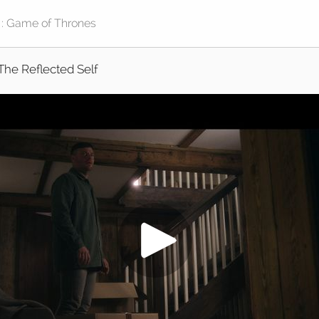
The Reflected Self