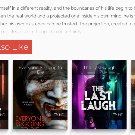
self in a different reality, and the boundaries of his life begin to b
en the real world and a projected one inside his own mind, he is 
her his own existence can be trusted. The projection, created to
 past, leaves him trapped in uncertainty.
so Like
t
Everyone Is Going to
The Last Laugh
Die
HD
HD
HD