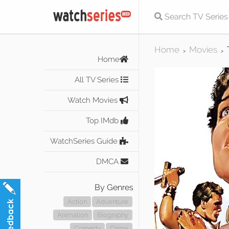
Home
Movies
>
>
Home
All TV Series
Watch Movies
Top IMdb
WatchSeries Guide
DMCA
By Genres
Action
Adventure
Animation
Biography
Comedy
Crime