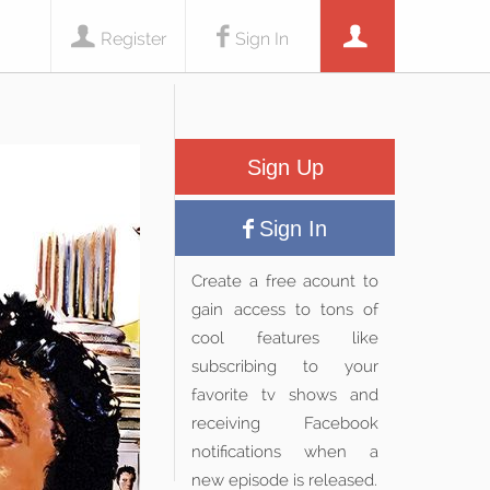
Register
Sign In
Sign Up
Sign In
Create a free acount to
gain access to tons of
cool features like
subscribing to your
favorite tv shows and
receiving Facebook
notifications when a
new episode is released.