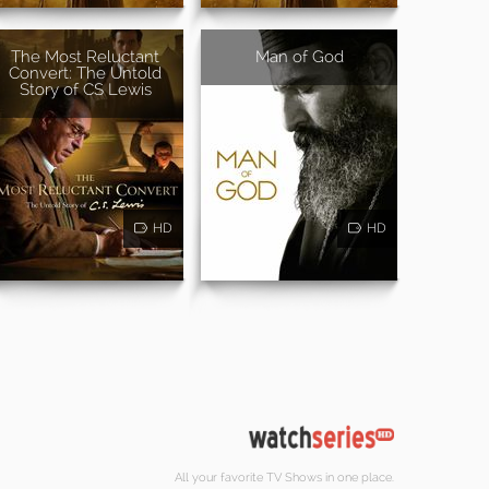
The Most Reluctant
Man of God
Convert: The Untold
Story of CS Lewis
HD
HD
All your favorite TV Shows in one place.