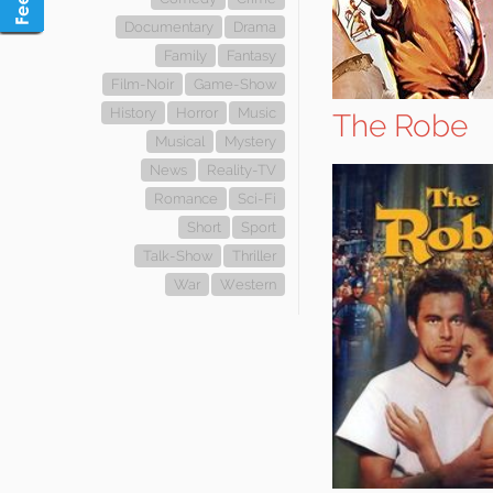
Documentary
Drama
Family
Fantasy
Film-Noir
Game-Show
History
Horror
Music
The Robe
Musical
Mystery
News
Reality-TV
Romance
Sci-Fi
Short
Sport
Talk-Show
Thriller
War
Western