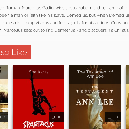
ed Roman, Marcellus Gallio, wins Jesus’ robe in a dice game after t
been a man of faith like his slave, Demetrius, but when Demetriu
iences disturbing visions and feels guilty for his actions. Convinc
m, Marcellus sets out to find Demetrius - and discovers his Christia
so Like
Spartacus
The Testament of
Ann Lee
HD
HD
HD