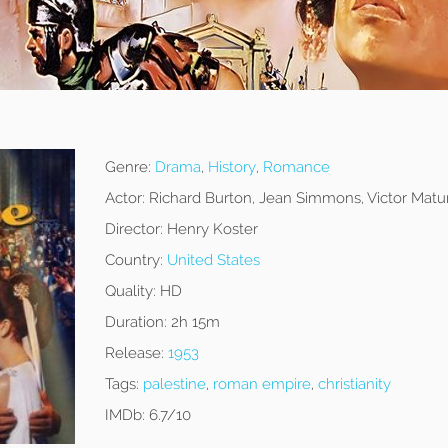
Genre:
Drama
,
History
,
Romance
Actor:
Richard Burton, Jean Simmons, Victor Matu
Director:
Henry Koster
Country:
United States
Quality:
HD
Duration:
2h 15m
Release:
1953
Tags:
palestine
,
roman empire
,
christianity
IMDb:
6.7/10