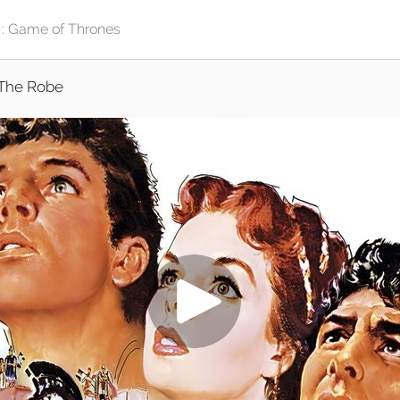
The Robe