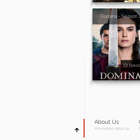
Domina - Season 
Episo
About Us
Information about us