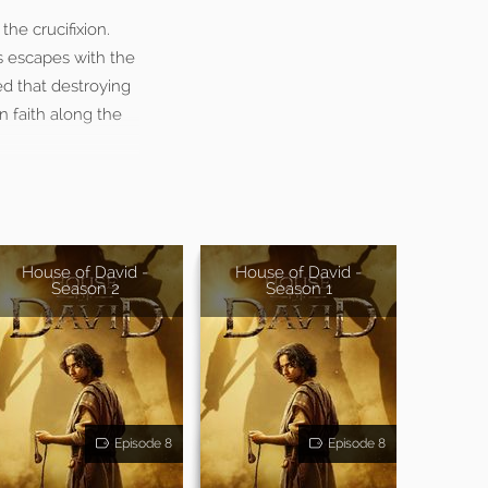
he crucifixion.
s escapes with the
ed that destroying
n faith along the
House of David -
House of David -
Season 2
Season 1
Episode 8
Episode 8