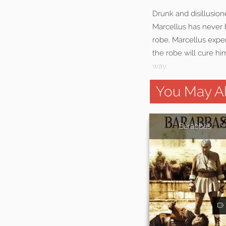
Drunk and disillusion
Marcellus has never 
robe, Marcellus exper
the robe will cure hi
way.
You May Al
Barabbas