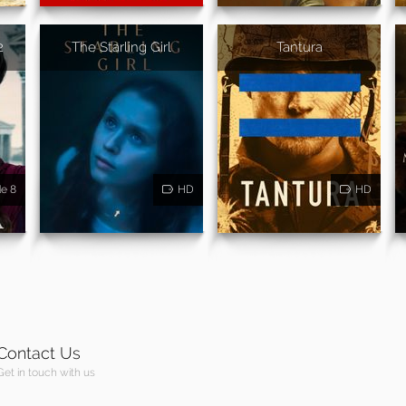
2
The Starling Girl
Tantura
de 8
HD
HD
Contact Us
Get in touch with us