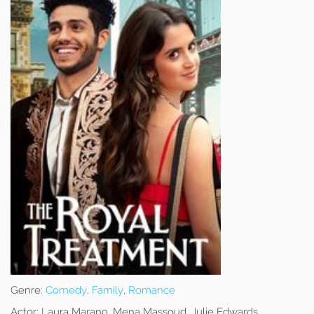
Genre:
Comedy
,
Family
,
Romance
Actor:
Laura Marano, Mena Massoud, Julie Edwards