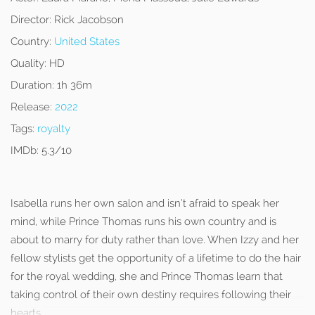
Director:
Rick Jacobson
Country:
United States
Quality:
HD
Duration:
1h 36m
Release:
2022
Tags:
royalty
IMDb:
5.3/10
Isabella runs her own salon and isn’t afraid to speak her
mind, while Prince Thomas runs his own country and is
about to marry for duty rather than love. When Izzy and her
fellow stylists get the opportunity of a lifetime to do the hair
for the royal wedding, she and Prince Thomas learn that
taking control of their own destiny requires following their
hearts.