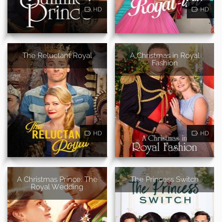
HD
HD
The Reluctant Royal
A Christmas in Royal
Fashion
HD
HD
A Christmas Prince: The
The Princess Switch
Royal Wedding