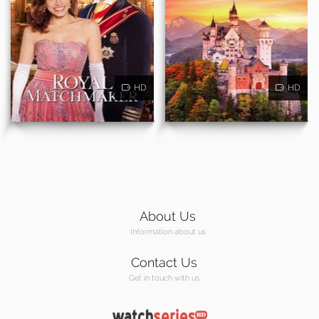
HD
HD
About Us
Information about us
Contact Us
Get in touch with us