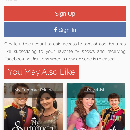
Sign Up
Sign In
Create a free acount to gain access to tons of cool features
like subscribing to your favorite tv shows and receiving
Facebook notifications when a new episode is released.
You May Also Like
My Summer Prince
Royal-ish