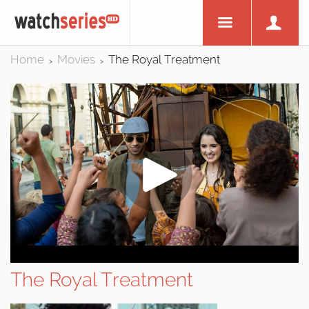
Home
Movies
The Royal Treatment
>
>
The Royal Treatment