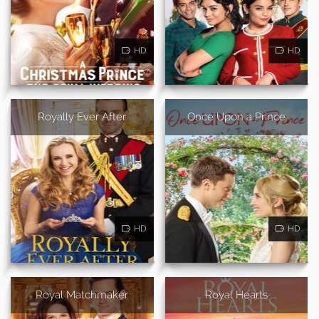
HD
HD
Royally Ever After
Once Upon a Prince
HD
HD
Royal Matchmaker
Royal Hearts