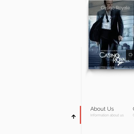
Casino Royale
About Us
Information about us