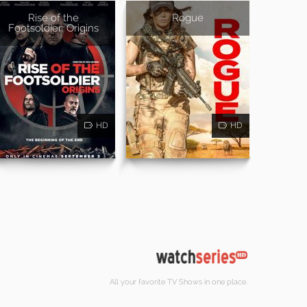
Rise of the
Rogue
Footsoldier: Origins
HD
HD
All your favorite TV Shows in one place.