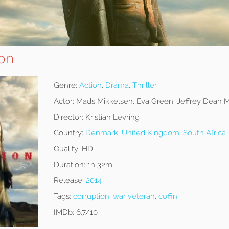
ion
Genre:
Action
,
Drama
,
Thriller
Actor:
Mads Mikkelsen, Eva Green, Jeffrey Dean 
Director:
Kristian Levring
Country:
Denmark
,
United Kingdom
,
South Africa
Quality:
HD
Duration:
1h 32m
Release:
2014
Tags:
corruption
,
war veteran
,
coffin
IMDb:
6.7/10