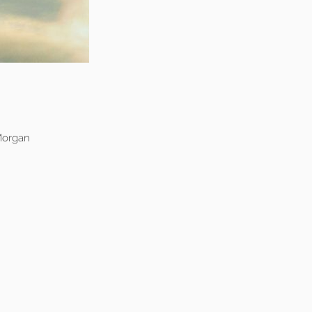
Morgan