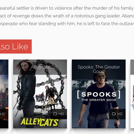
eaceful settler is driven to violence after the murder of his family
 act of revenge draws the wrath of a notorious gang leader. Aba
people who fear standing with him, he is left to face the outlaw
so Like
Alleycats
Spooks: The Greater
Good
HD
HD
HD