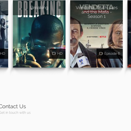
Breaking
Vendetta: Truth, Lies
and the Mafia -
Season 1
HD
HD
Episode 6
Contact Us
Get in touch with us