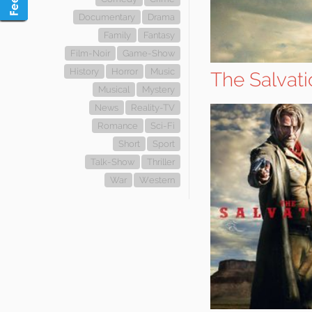
Documentary
Drama
Family
Fantasy
Film-Noir
Game-Show
History
Horror
Music
The Salvat
Musical
Mystery
News
Reality-TV
Romance
Sci-Fi
Short
Sport
Talk-Show
Thriller
War
Western