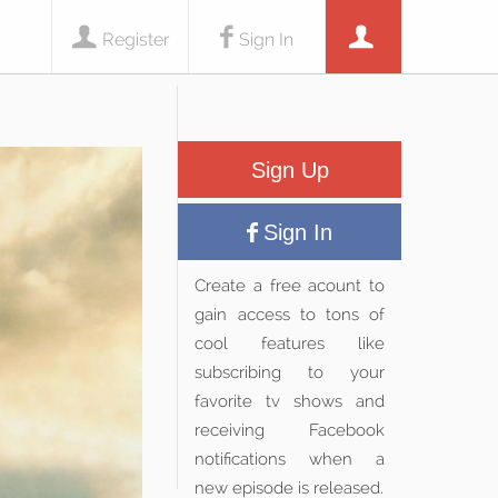
Register
Sign In
Sign Up
Sign In
Create a free acount to
gain access to tons of
cool features like
subscribing to your
favorite tv shows and
receiving Facebook
notifications when a
new episode is released.