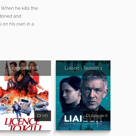
. When he kills the
ndoned and
s on his own in a
Licence to Kill
Liaison - Season 1
HD
Episode 6