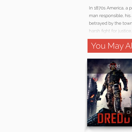
In 1870s America, a p
man responsible, his
betrayed by the towns
harsh fight for justice.
You May Al
Dredd