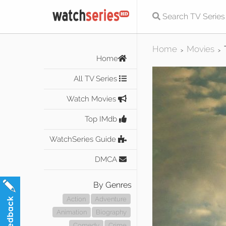
Home
Movies
>
>
Home
All TV Series
Watch Movies
Top IMdb
WatchSeries Guide
DMCA
By Genres
Action
Adventure
Animation
Biography
Comedy
Crime