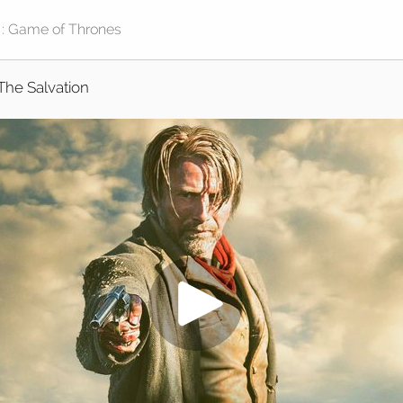
The Salvation