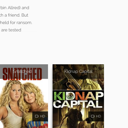
rbin Allred) and
h a friend. But
held for ransom.
t are tested
Snatched
Kidnap Capital
HD
HD