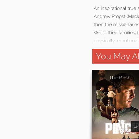
An inspirational true
Andrew Propst (Macla
then the missionarie
While their families, 
physically, emotionall
You May Al
The Pinch