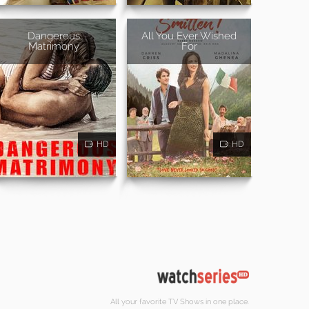
Dangerous
All You Ever Wished
Matrimony
For
HD
HD
All your favorite TV Shows in one place.