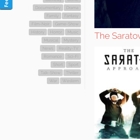
Documentary
Drama
Family
Fantasy
Film-Noir
Game-Show
History
Horror
Music
The Sarato
Musical
Mystery
News
Reality-TV
Romance
Sci-Fi
Short
Sport
Talk-Show
Thriller
War
Western