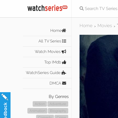
Home
Movies
>
>
Home
All TV Series
Watch Movies
Top IMdb
WatchSeries Guide
DMCA
By Genres
Action
Adventure
Animation
Biography
Comedy
Crime