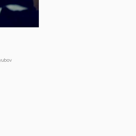
lyubov