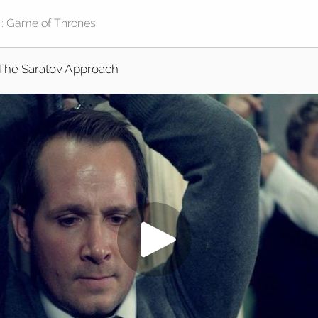
The Saratov Approach