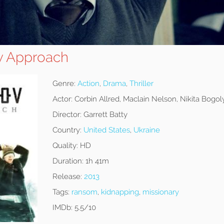
v Approach
Genre:
Action
,
Drama
,
Thriller
Actor:
Corbin Allred, Maclain Nelson, Nikita Bogo
Director:
Garrett Batty
Country:
United States
,
Ukraine
Quality:
HD
Duration:
1h 41m
Release:
2013
Tags:
ransom
,
kidnapping
,
missionary
IMDb:
5.5/10