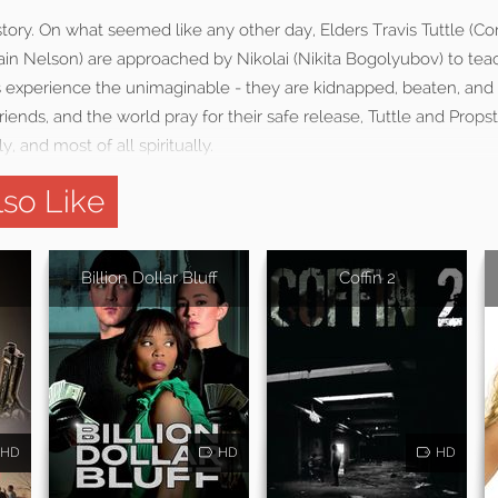
 story. On what seemed like any other day, Elders Travis Tuttle (Co
in Nelson) are approached by Nikolai (Nikita Bogolyubov) to teac
s experience the unimaginable - they are kidnapped, beaten, and 
friends, and the world pray for their safe release, Tuttle and Props
y, and most of all spiritually.
so Like
Billion Dollar Bluff
Coffin 2
HD
HD
HD