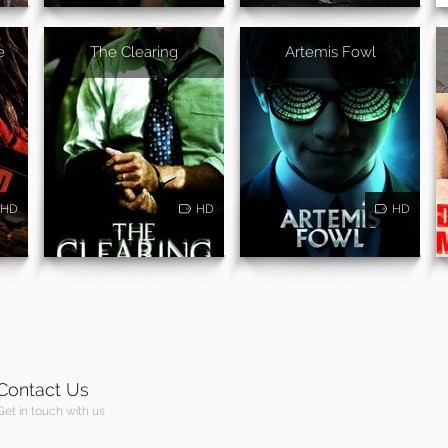
e
The Clearing
Artemis Fowl
HD
HD
HD
Contact Us
Get in touch with us