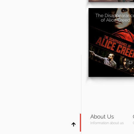
The Disappearanc
of Alice Creed
About Us
Information about us