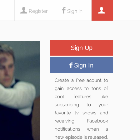
Register
Sign In
Sign Up
Sign In
Create a free acount to
gain access to tons of
cool features like
subscribing to your
favorite tv shows and
receiving Facebook
notifications when a
new episode is released.