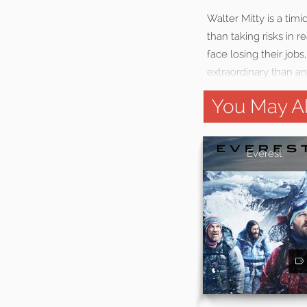
Walter Mitty is a ti
than taking risks in 
face losing their job
extraordinary than a
You May Al
Everest