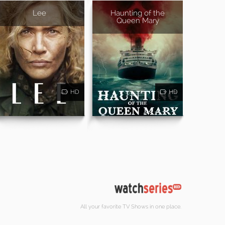
Lee
Haunting of the
Queen Mary
HD
HD
All your favorite TV Shows in one place.