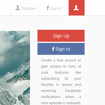
Register
Sign In
Sign Up
Sign In
Create a free acount to
gain access to tons of
cool features like
subscribing to your
favorite tv shows and
receiving Facebook
notifications when a
new episode is released.