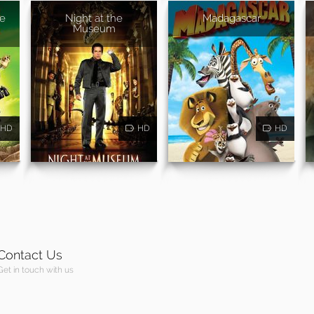
pe
Night at the
Madagascar
Museum
HD
HD
HD
Contact Us
Get in touch with us