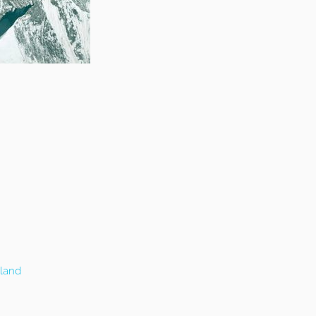
eland