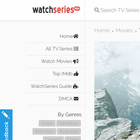
Home
Movies
>
>
Home
All TV Series
Watch Movies
Top IMdb
WatchSeries Guide
DMCA
By Genres
Action
Adventure
Animation
Biography
Comedy
Crime