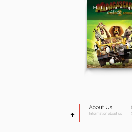
Madagascar: Esca
2 Africa
About Us
Information about us