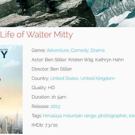
Life of Walter Mitty
Genre:
Adventure
,
Comedy
,
Drama
Actor:
Ben Stiller, Kristen Wiig, Kathryn Hahn
Director:
Ben Stiller
Country:
United States
,
United Kingdom
Quality:
HD
Duration:
1h 54m
Release:
2013
Tags:
himalaya mountain range
,
photographer
,
ic
IMDb:
7.3/10