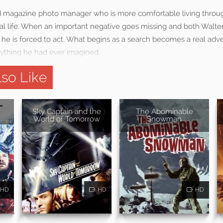
mid magazine photo manager who is more comfortable living thro
real life. When an important negative goes missing and both Walte
s, he is forced to act. What begins as a search becomes a real ad
nything he had ever imagined.
so Like
Sky Captain and the
The Abominable
World of Tomorrow
Snowman
HD
HD
HD