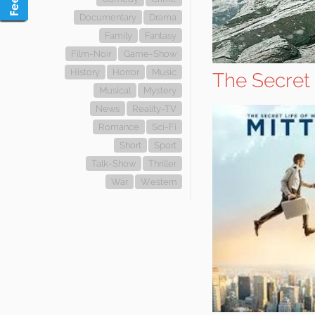
Documentary
Drama
Family
Fantasy
Film-Noir
Game-Show
History
Horror
Music
The Secret 
Musical
Mystery
News
Reality-TV
Romance
Sci-Fi
Short
Sport
Talk-Show
Thriller
War
Western