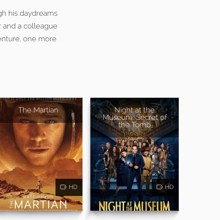
ugh his daydreams
r and a colleague
venture, one more
The Martian
Night at the
Museum: Secret of
the Tomb
HD
HD