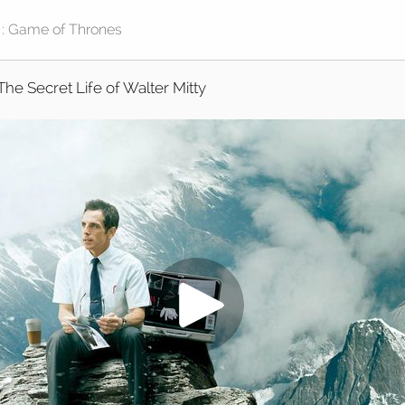
The Secret Life of Walter Mitty